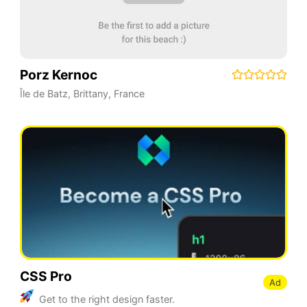
Porz Kernoc
Île de Batz
,
Brittany
,
France
CSS Pro
Ad
Get to the right design faster.