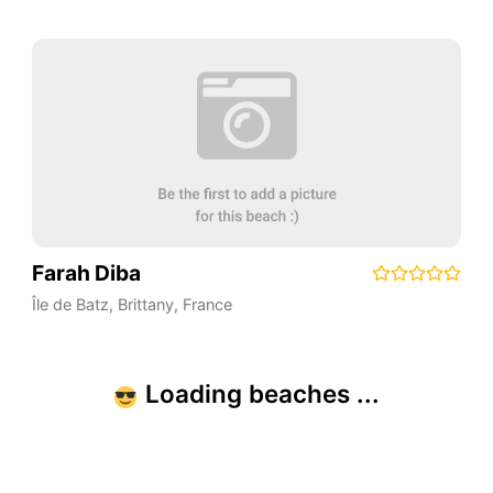
Farah Diba
Île de Batz
,
Brittany
,
France