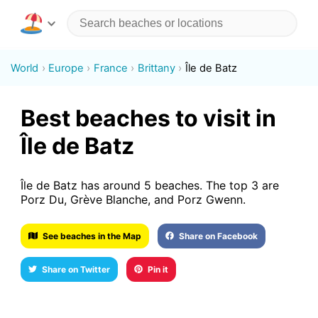
World
Europe
France
Brittany
Île de Batz
Best beaches to visit in
Île de Batz
Île de Batz has around 5 beaches. The top 3 are
Porz Du, Grève Blanche, and Porz Gwenn.
See beaches in the Map
Share on Facebook
Share on Twitter
Pin it