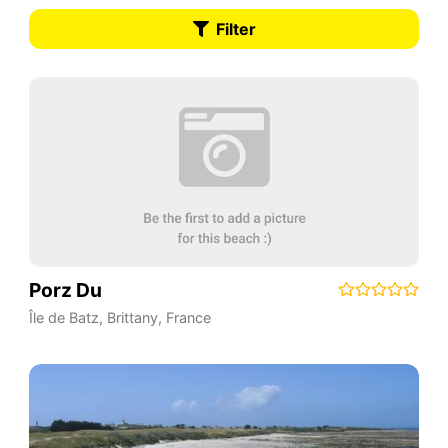
Filter
Porz Du
Île de Batz
,
Brittany
,
France