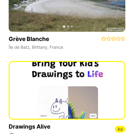
Grève Blanche
Île de Batz
,
Brittany
,
France
Drawings Alive
Ad