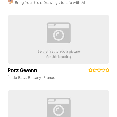
Bring Your Kid's Drawings to Life with AI
Porz Gwenn
Île de Batz
,
Brittany
,
France