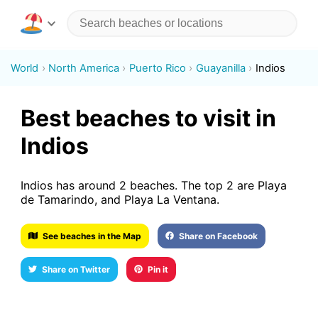
World
North America
Puerto Rico
Guayanilla
Indios
Best beaches to visit in
Indios
Indios has around 2 beaches. The top 2 are Playa
de Tamarindo, and Playa La Ventana.
See beaches in the Map
Share on Facebook
Share on Twitter
Pin it