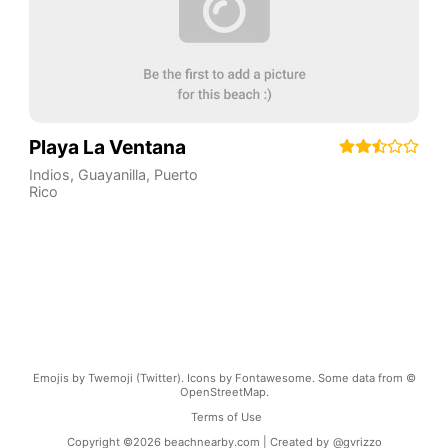
Playa La Ventana
Indios
,
Guayanilla
,
Puerto
Rico
Emojis by Twemoji (Twitter). Icons by Fontawesome. Some data from ©
OpenStreetMap.
Terms of Use
Copyright ©
2026
beachnearby.com | Created by
@gvrizzo