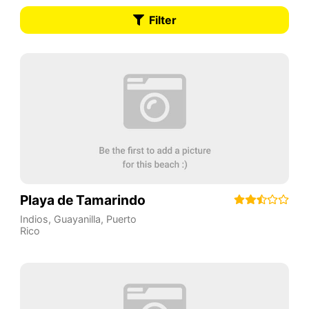
Filter
Playa de Tamarindo
Indios
,
Guayanilla
,
Puerto
Rico