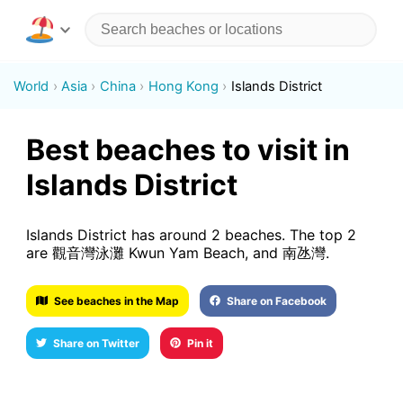
World
Asia
China
Hong Kong
Islands District
Best beaches to visit in
Islands District
Islands District has around 2 beaches. The top 2
are 觀音灣泳灘 Kwun Yam Beach, and 南氹灣.
See beaches in the Map
Share on Facebook
Share on Twitter
Pin it