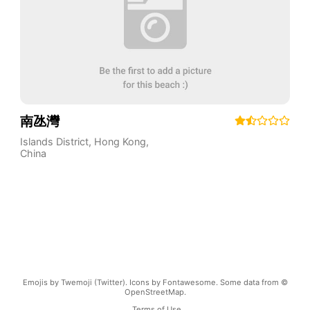
南氹灣
Islands District
,
Hong Kong
,
China
Emojis by Twemoji (Twitter). Icons by Fontawesome. Some data from ©
OpenStreetMap.
Terms of Use