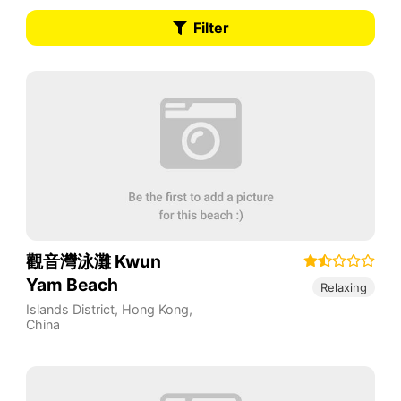
Filter
觀音灣泳灘 Kwun
Yam Beach
Relaxing
Islands District
,
Hong Kong
,
China