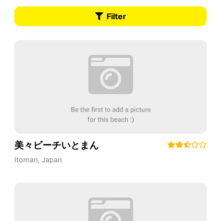
Filter
美々ビーチいとまん
Itoman
,
Japan