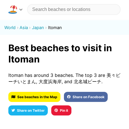
World
Asia
Japan
Itoman
Best beaches to visit in
Itoman
Itoman has around 3 beaches. The top 3 are 美々ビ
ーチいとまん, 大度浜海岸, and 北名城ビーチ.
See beaches in the Map
Share on Facebook
Share on Twitter
Pin it