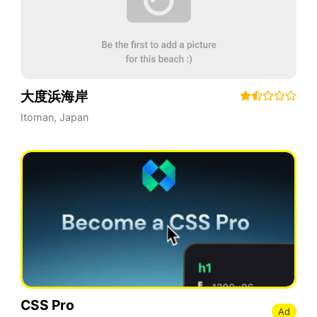
大度浜海岸
Itoman
,
Japan
CSS Pro
Ad