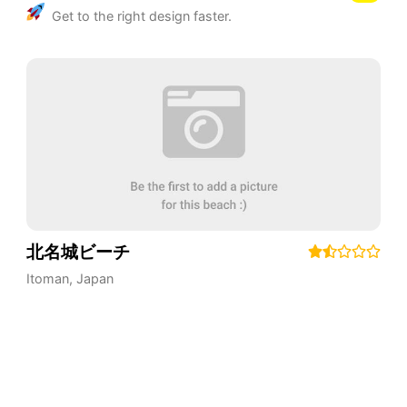
Get to the right design faster.
北名城ビーチ
Itoman
,
Japan