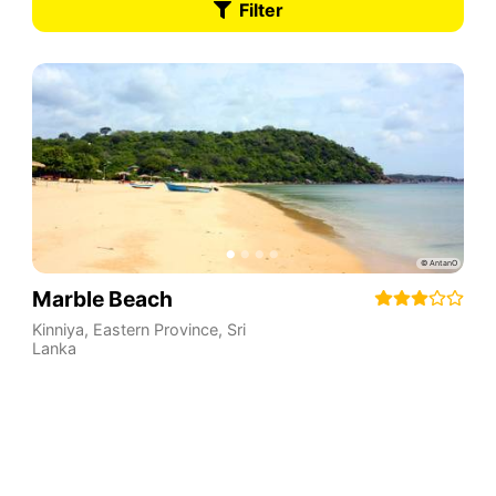
Filter
Marble Beach
Kinniya
,
Eastern Province
,
Sri
Lanka