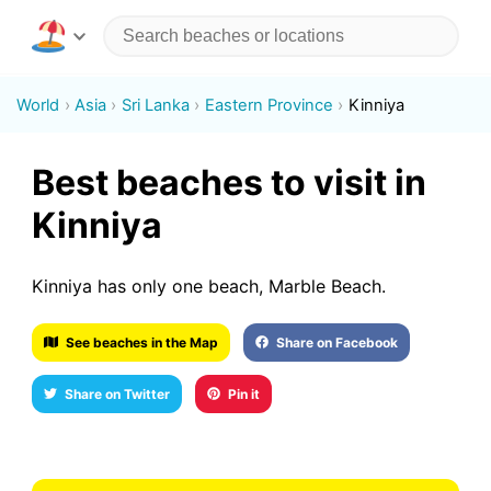
World
Asia
Sri Lanka
Eastern Province
Kinniya
Best beaches to visit in
Kinniya
Kinniya has only one beach, Marble Beach.
See beaches in the Map
Share on Facebook
Share on Twitter
Pin it