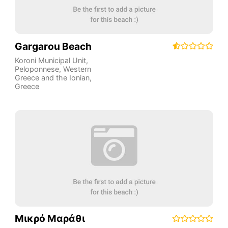
Gargarou Beach
Koroni Municipal Unit
,
Peloponnese, Western
Greece and the Ionian
,
Greece
Μικρό Μαράθι