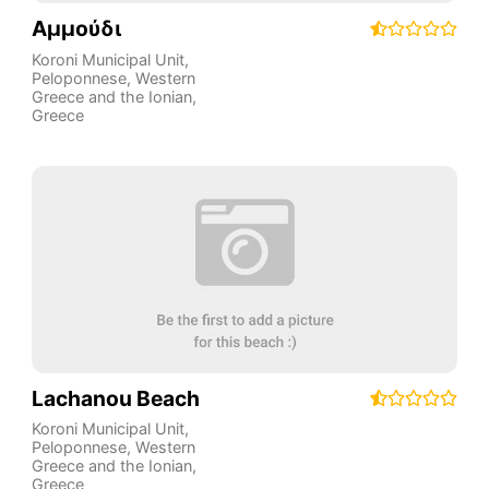
Αμμούδι
Koroni Municipal Unit
,
Peloponnese, Western
Greece and the Ionian
,
Greece
Lachanou Beach
Koroni Municipal Unit
,
Peloponnese, Western
Greece and the Ionian
,
Greece