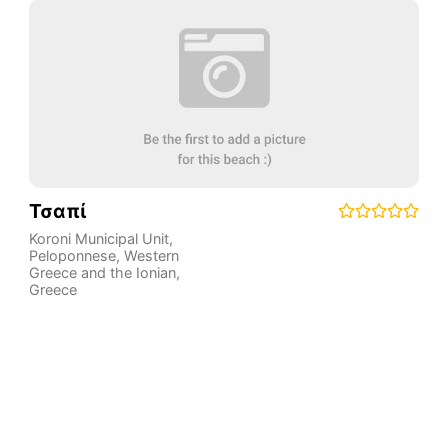
Τσαπί
Koroni Municipal Unit
,
Peloponnese, Western
Greece and the Ionian
,
Greece