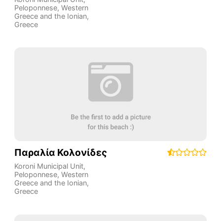
Peloponnese, Western
Greece and the Ionian
,
Greece
Παραλία Κολονίδες
Koroni Municipal Unit
,
Peloponnese, Western
Greece and the Ionian
,
Greece