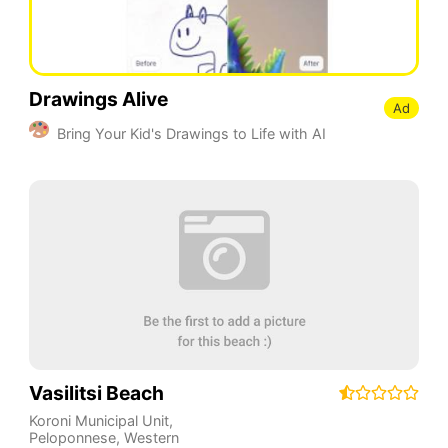
Drawings Alive
Ad
Bring Your Kid's Drawings to Life with AI
Vasilitsi Beach
Koroni Municipal Unit
,
Peloponnese, Western