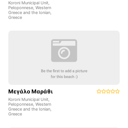
Koroni Municipal Unit
,
Peloponnese, Western
Greece and the Ionian
,
Greece
Μεγάλο Μαράθι
Koroni Municipal Unit
,
Peloponnese, Western
Greece and the Ionian
,
Greece