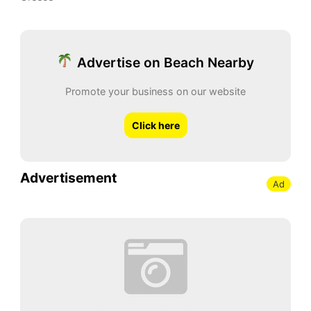
Advertise on Beach Nearby
Promote your business on our website
Click here
Advertisement
Ad