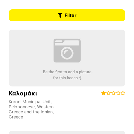
Filter
Καλαμάκι
Koroni Municipal Unit
,
Peloponnese, Western
Greece and the Ionian
,
Greece