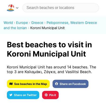
World
Europe
Greece
Peloponnese, Western Greece
and the Ionian
Koroni Municipal Unit
Best beaches to visit in
Koroni Municipal Unit
Koroni Municipal Unit has around 14 beaches. The
top 3 are Καλαμάκι, Ζάγκα, and Vasilitsi Beach.
See beaches in the Map
Share on Facebook
Share on Twitter
Pin it