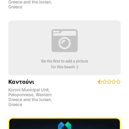
Greece and the Ionian
,
Greece
Καντούνι
Koroni Municipal Unit
,
Peloponnese, Western
Greece and the Ionian
,
Greece