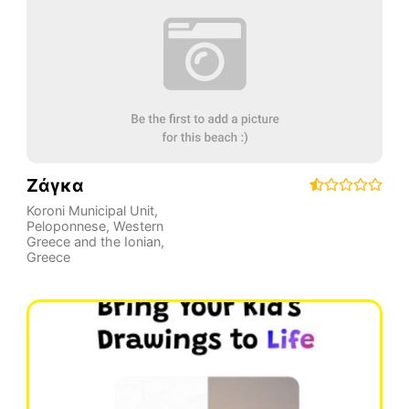
Ζάγκα
Koroni Municipal Unit
,
Peloponnese, Western
Greece and the Ionian
,
Greece