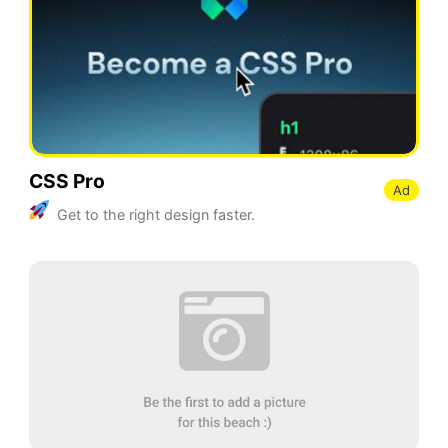
CSS Pro
Ad
Get to the right design faster.