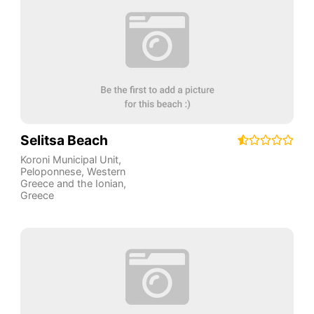
Selitsa Beach
Koroni Municipal Unit
,
Peloponnese, Western
Greece and the Ionian
,
Greece