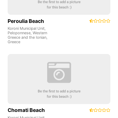
Peroulia Beach
Koroni Municipal Unit
,
Peloponnese, Western
Greece and the Ionian
,
Greece
Chomati Beach
Koroni Municipal Unit
,