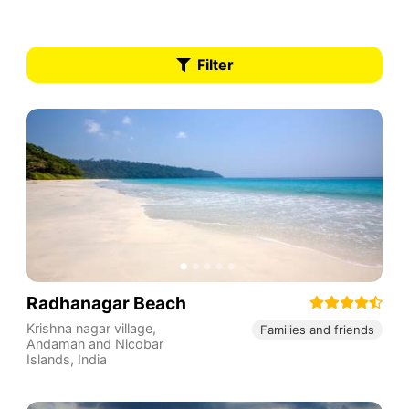
Filter
Radhanagar Beach
Krishna nagar village
,
Families and friends
Andaman and Nicobar
Islands
,
India