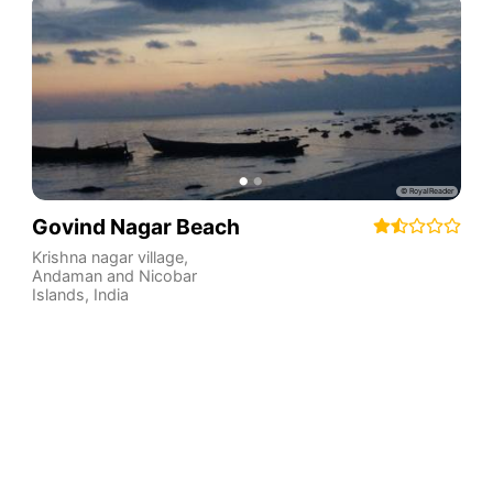
Govind Nagar Beach
Krishna nagar village
,
Andaman and Nicobar
Islands
,
India