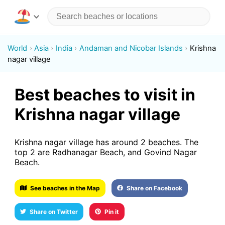
World
Asia
India
Andaman and Nicobar Islands
Krishna
nagar village
Best beaches to visit in
Krishna nagar village
Krishna nagar village has around 2 beaches. The
top 2 are Radhanagar Beach, and Govind Nagar
Beach.
See beaches in the Map
Share on Facebook
Share on Twitter
Pin it