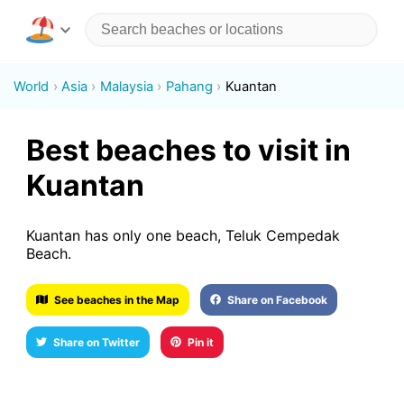
World
Asia
Malaysia
Pahang
Kuantan
Best beaches to visit in
Kuantan
Kuantan has only one beach, Teluk Cempedak
Beach.
See beaches in the Map
Share on Facebook
Share on Twitter
Pin it