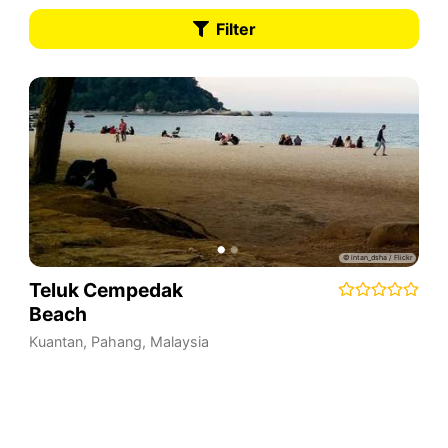
Filter
Teluk Cempedak
Beach
Kuantan
,
Pahang
,
Malaysia