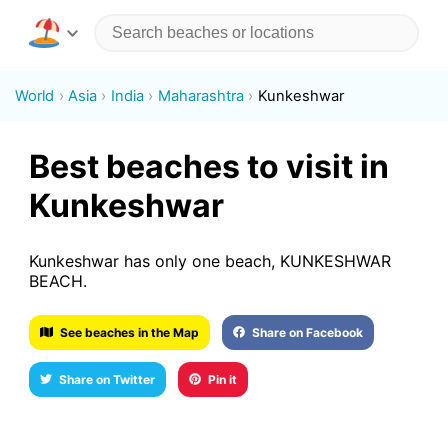
World
Asia
India
Maharashtra
Kunkeshwar
Best beaches to visit in
Kunkeshwar
Kunkeshwar has only one beach, KUNKESHWAR
BEACH.
See beaches in the Map
Share on Facebook
Share on Twitter
Pin it