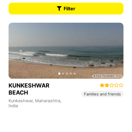
Filter
KUNKESHWAR
BEACH
Families and friends
Kunkeshwar
,
Maharashtra
,
India