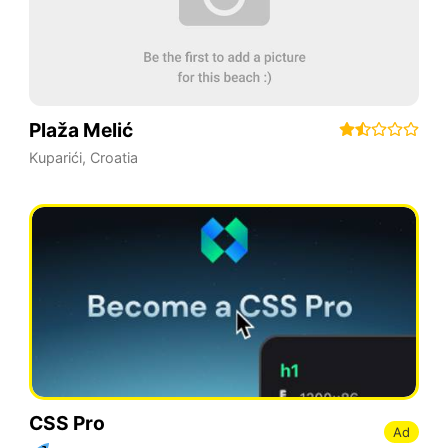
Plaža Melić
Kuparići
,
Croatia
CSS Pro
Ad