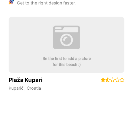
Get to the right design faster.
Plaža Kupari
Kuparići
,
Croatia