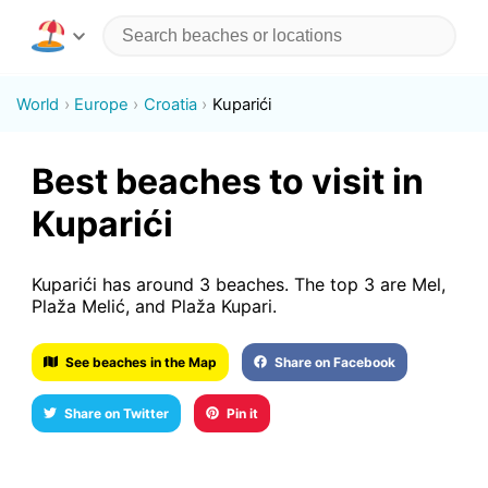
World
Europe
Croatia
Kuparići
Best beaches to visit in
Kuparići
Kuparići has around 3 beaches. The top 3 are Mel,
Plaža Melić, and Plaža Kupari.
See beaches in the Map
Share on Facebook
Share on Twitter
Pin it