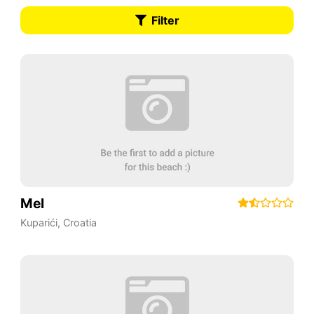
Filter
Mel
Kuparići
,
Croatia