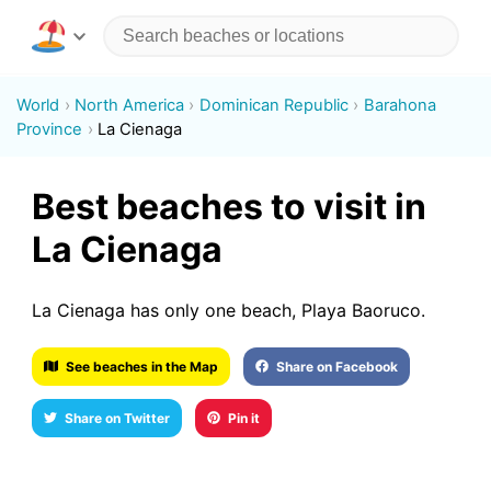
World
North America
Dominican Republic
Barahona
Province
La Cienaga
Best beaches to visit in
La Cienaga
La Cienaga has only one beach, Playa Baoruco.
See beaches in the Map
Share on Facebook
Share on Twitter
Pin it