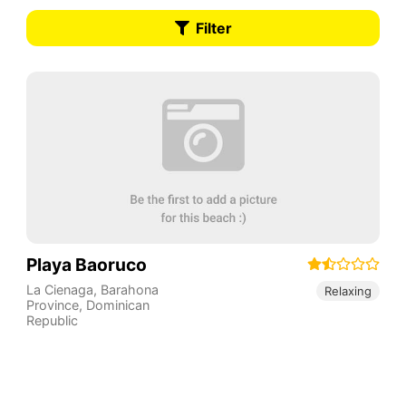
Filter
Playa Baoruco
La Cienaga
,
Barahona
Relaxing
Province
,
Dominican
Republic