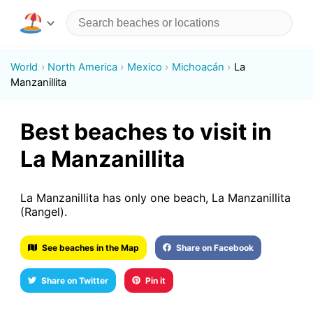
World
North America
Mexico
Michoacán
La
Manzanillita
Best beaches to visit in
La Manzanillita
La Manzanillita has only one beach, La Manzanillita
(Rangel).
See beaches in the Map
Share on Facebook
Share on Twitter
Pin it