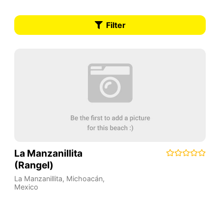
Filter
La Manzanillita
(Rangel)
La Manzanillita
,
Michoacán
,
Mexico