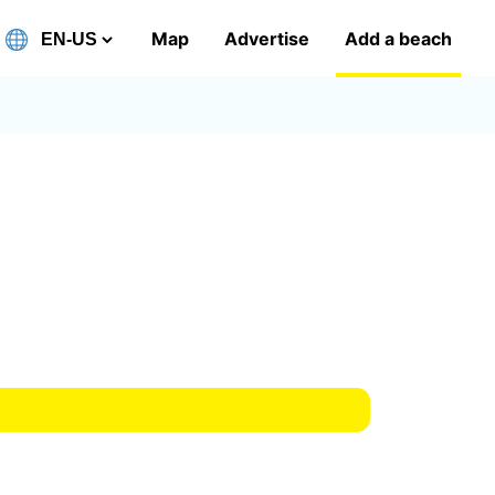
Map
Advertise
Add a beach