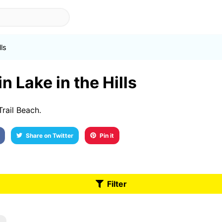
lls
n Lake in the Hills
Trail Beach.
Share on Twitter
Pin it
Filter