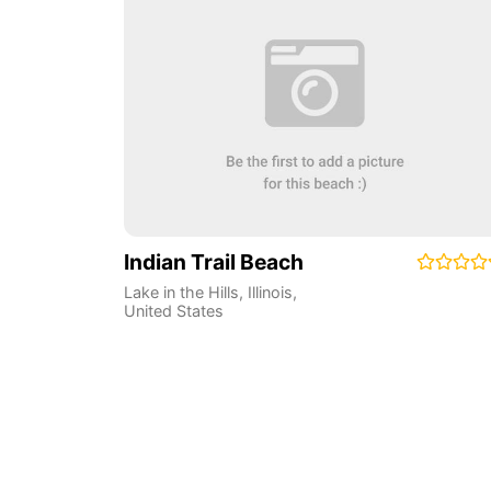
Indian Trail Beach
Lake in the Hills
,
Illinois
,
United States