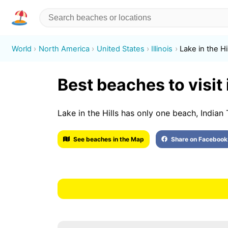
World
North America
United States
Illinois
Lake in the Hi
Best beaches to visit i
Lake in the Hills has only one beach, Indian 
See beaches in the Map
Share on Facebook