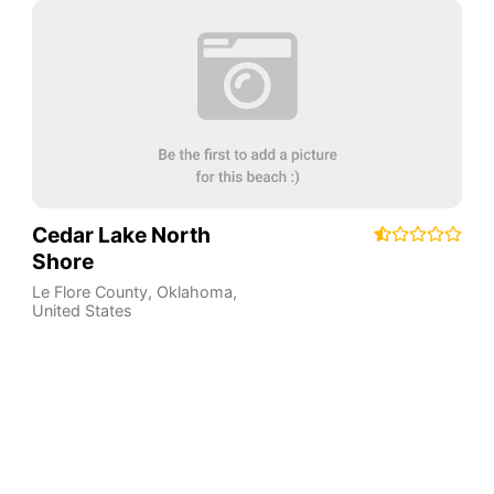
Cedar Lake North
Shore
Le Flore County
,
Oklahoma
,
United States