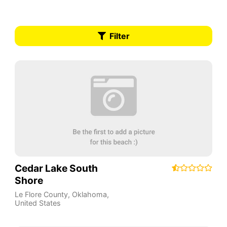
Filter
Cedar Lake South
Shore
Le Flore County
,
Oklahoma
,
United States