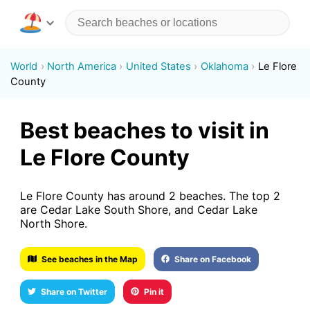
World
North America
United States
Oklahoma
Le Flore
County
Best beaches to visit in
Le Flore County
Le Flore County has around 2 beaches. The top 2
are Cedar Lake South Shore, and Cedar Lake
North Shore.
See beaches in the Map
Share on Facebook
Share on Twitter
Pin it