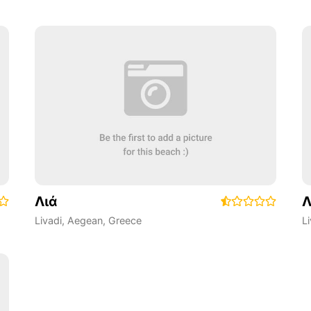
Λιά
Λ
Livadi
,
Aegean
,
Greece
L