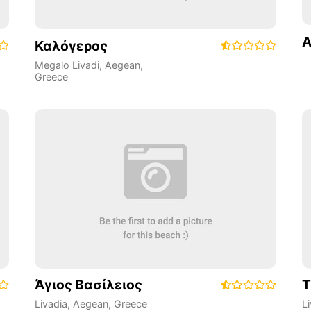
A
Καλόγερος
Megalo Livadi
,
Aegean
,
Greece
Άγιος Βασίλειος
Τ
Livadia
,
Aegean
,
Greece
L