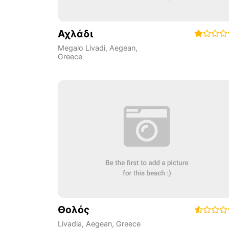
Αχλάδι
Megalo Livadi
,
Aegean
,
Greece
Θολός
Livadia
,
Aegean
,
Greece