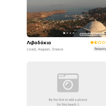
Λιβαδάκια
Relaxin
Livadi
,
Aegean
,
Greece