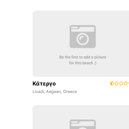
Κάτεργο
Livadi
,
Aegean
,
Greece