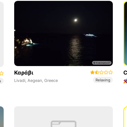
Καράβι
C
Relaxing
Livadi
,
Aegean
,
Greece
s