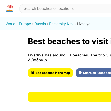
World
Europe
Russia
Primorsky Krai
Livadiya
Best beaches to visit 
Livadiya has around 13 beaches. The top 
Λιβαδάκια.
See beaches in the Map
Share on Facebook