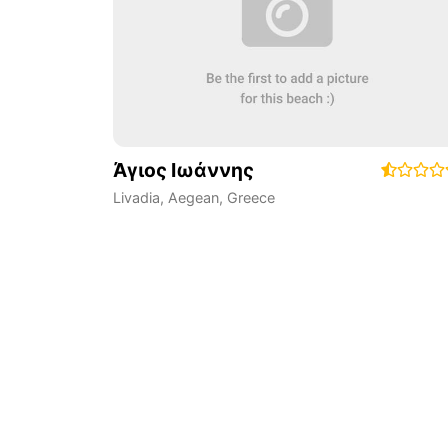
Άγιος Ιωάννης
Livadia
,
Aegean
,
Greece