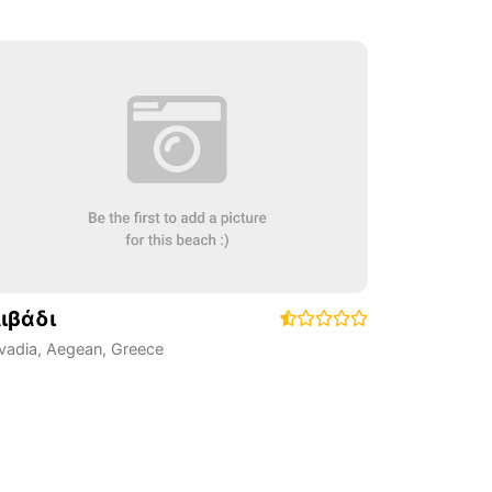
ιβάδι
ivadia
,
Aegean
,
Greece