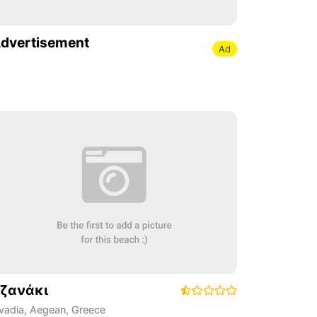
dvertisement
Ad
ζανάκι
ivadia
,
Aegean
,
Greece