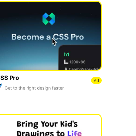
SS Pro
Ad
Get to the right design faster.