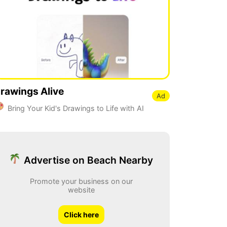
rawings Alive
Ad
Bring Your Kid's Drawings to Life with AI
Advertise on Beach Nearby
Promote your business on our
website
Click here