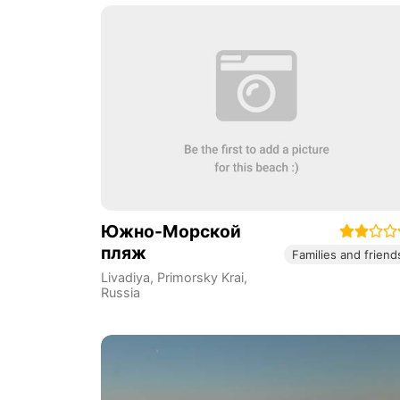
Южно-Морской
пляж
Families and friend
Livadiya
,
Primorsky Krai
,
Russia