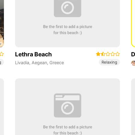
Lethra Beach
D
g
Relaxing
Livadia
,
Aegean
,
Greece