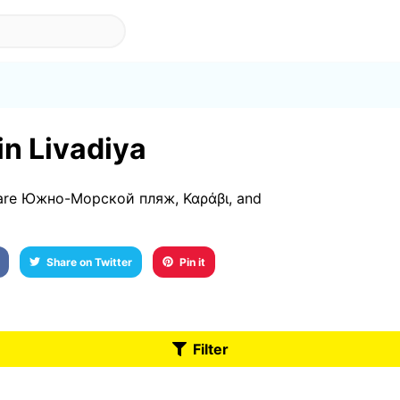
in Livadiya
3 are Южно-Морской пляж, Καράβι, and
Share on Twitter
Pin it
Filter