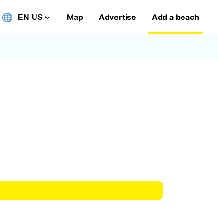
Map
Advertise
Add a beach