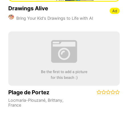
Drawings Alive
Ad
Bring Your Kid's Drawings to Life with AI
Plage de Portez
Locmaria-Plouzané
,
Brittany
,
France