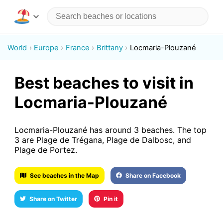
World
Europe
France
Brittany
Locmaria-Plouzané
Best beaches to visit in
Locmaria-Plouzané
Locmaria-Plouzané has around 3 beaches. The top
3 are Plage de Trégana, Plage de Dalbosc, and
Plage de Portez.
See beaches in the Map
Share on Facebook
Share on Twitter
Pin it