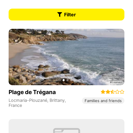
Filter
Plage de Trégana
Locmaria-Plouzané
,
Brittany
,
Families and friends
France