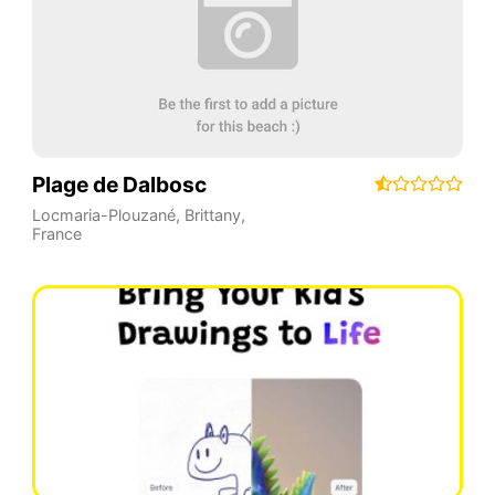
Plage de Dalbosc
Locmaria-Plouzané
,
Brittany
,
France