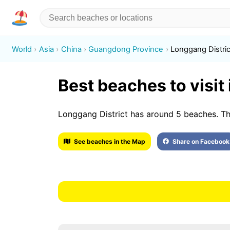
World
Asia
China
Guangdong Province
Longgang Distric
Best beaches to visit
Longgang District has around 5 beache
See beaches in the Map
Share on Facebook