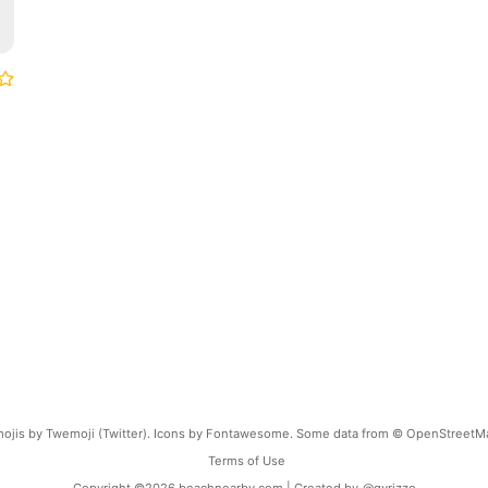
ojis by Twemoji (Twitter). Icons by Fontawesome. Some data from © OpenStreetM
Terms of Use