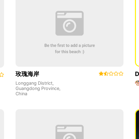
玫瑰海岸
D
Longgang District
,
Guangdong Province
,
China