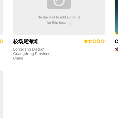
较场尾海滩
C
Longgang District
,
Guangdong Province
,
China