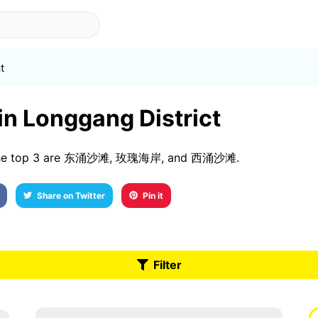
t
 in Longgang District
s. The top 3 are 东涌沙滩, 玫瑰海岸, and 西涌沙滩.
Share on Twitter
Pin it
Filter