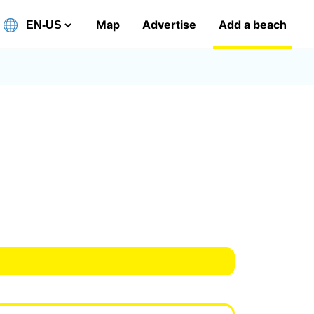
Map
Advertise
Add a beach