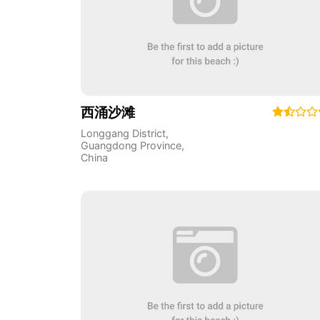
西涌沙滩
Longgang District
,
Guangdong Province
,
China