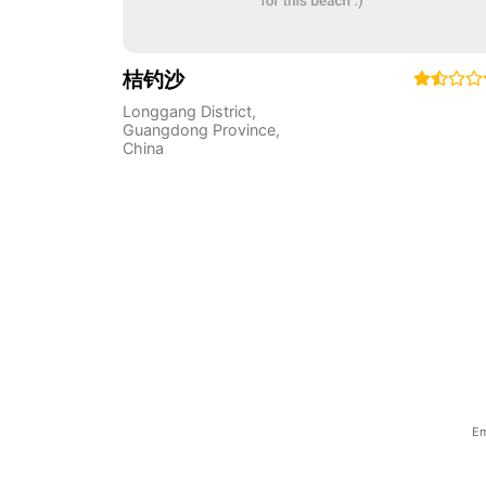
桔钓沙
Longgang District
,
Guangdong Province
,
China
Em