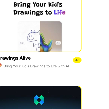
rawings Alive
Ad
Bring Your Kid's Drawings to Life with AI