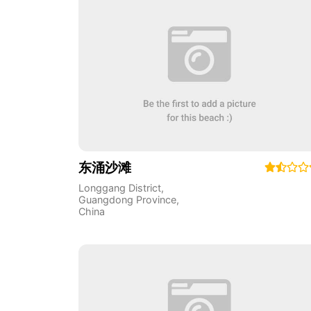
东涌沙滩
Longgang District
,
Guangdong Province
,
China