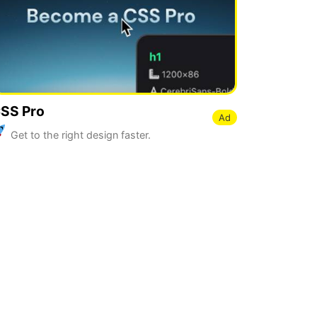
SS Pro
Ad
Get to the right design faster.