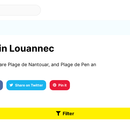
 in Louannec
are Plage de Nantouar, and Plage de Pen an
Share on Twitter
Pin it
Filter