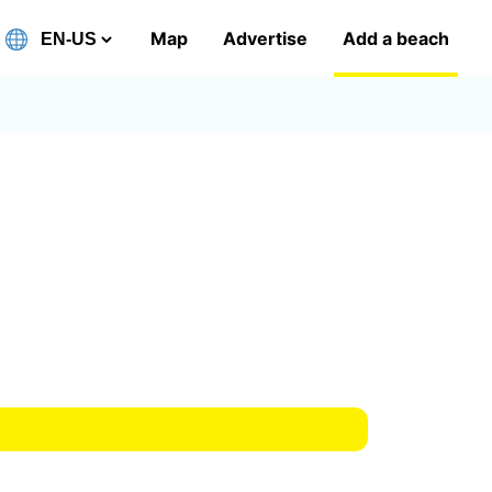
Map
Advertise
Add a beach