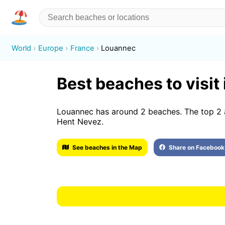
World
Europe
France
Louannec
Best beaches to visit
Louannec has around 2 beaches. The top 2 
Hent Nevez.
See beaches in the Map
Share on Facebook