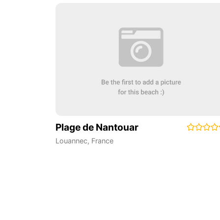
Plage de Nantouar
Louannec
,
France