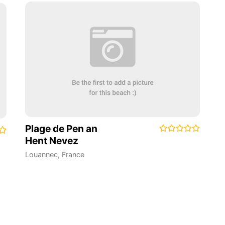
Plage de Pen an
Hent Nevez
Louannec
,
France