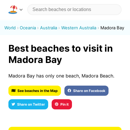
World
Oceania
Australia
Western Australia
Madora Bay
Best beaches to visit in
Madora Bay
Madora Bay has only one beach, Madora Beach.
See beaches in the Map
Share on Facebook
Share on Twitter
Pin it