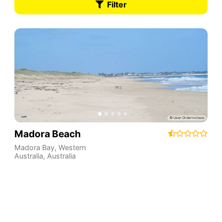
Filter
Madora Beach
Madora Bay
,
Western
Australia
,
Australia