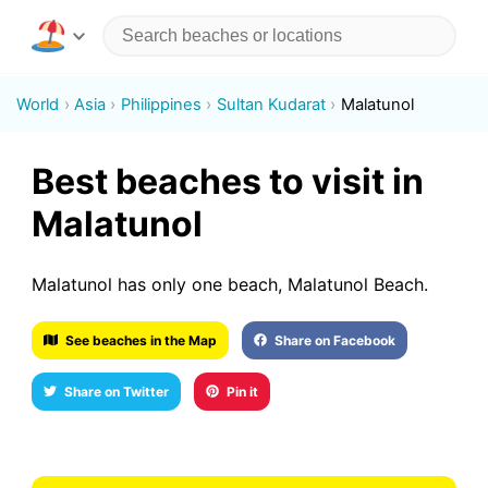
World
Asia
Philippines
Sultan Kudarat
Malatunol
Best beaches to visit in
Malatunol
Malatunol has only one beach, Malatunol Beach.
See beaches in the Map
Share on Facebook
Share on Twitter
Pin it