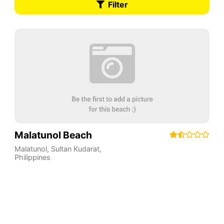
Filter
Malatunol Beach
Malatunol
,
Sultan Kudarat
,
Philippines