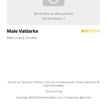
Male Valdarke
Mali Lošinj
,
Croatia
Emojis by Twemoji (Twitter). Icons by Fontawesome. Some data from ©
OpenStreetMap.
Terms of Use
Copyright ©
2026
beachnearby.com | Created by
@gvrizzo