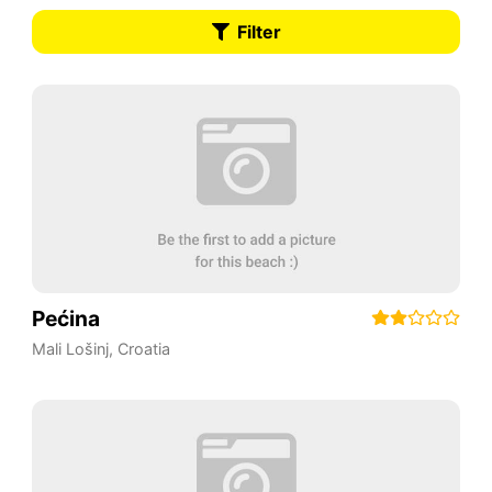
Filter
Pećina
Mali Lošinj
,
Croatia