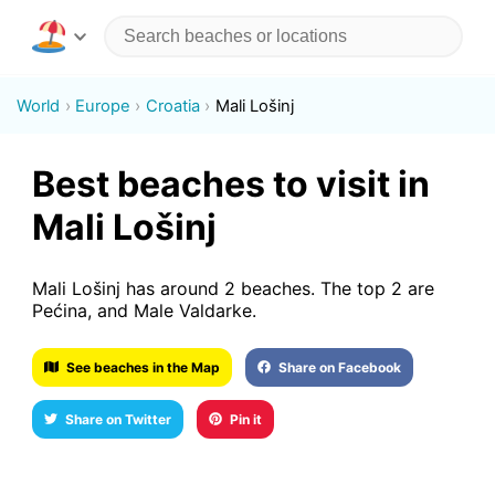
World
Europe
Croatia
Mali Lošinj
Best beaches to visit in
Mali Lošinj
Mali Lošinj has around 2 beaches. The top 2 are
Pećina, and Male Valdarke.
See beaches in the Map
Share on Facebook
Share on Twitter
Pin it