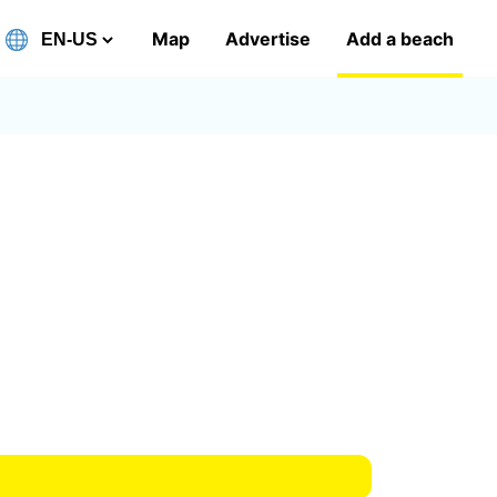
Map
Advertise
Add a beach