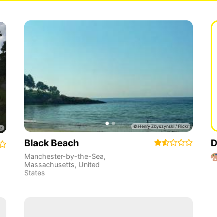
Black Beach
D
Manchester-by-the-Sea
,
Massachusetts
,
United
States