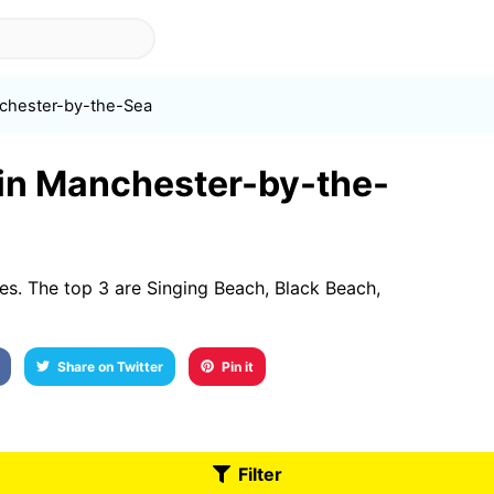
chester-by-the-Sea
t in Manchester-by-the-
s. The top 3 are Singing Beach, Black Beach,
Share on Twitter
Pin it
Filter