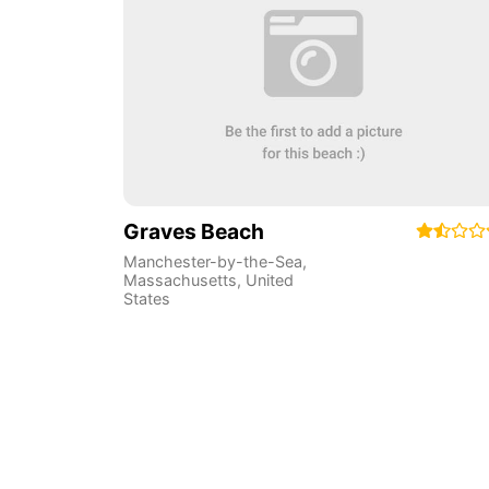
Graves Beach
Manchester-by-the-Sea
,
Massachusetts
,
United
States