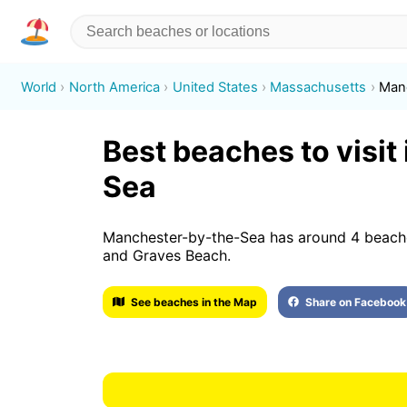
World
North America
United States
Massachusetts
Man
Best beaches to visi
Sea
Manchester-by-the-Sea has around 4 beache
and Graves Beach.
See beaches in the Map
Share on Facebook