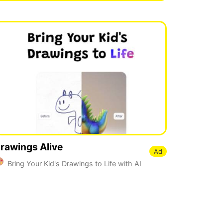
rawings Alive
Ad
Bring Your Kid's Drawings to Life with AI