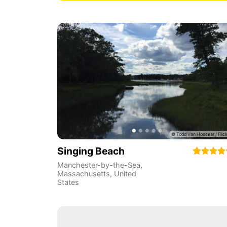
Singing Beach
Manchester-by-the-Sea
,
Massachusetts
,
United
States