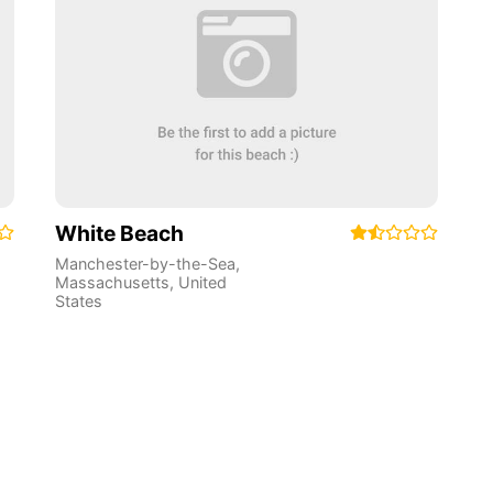
White Beach
Manchester-by-the-Sea
,
Massachusetts
,
United
States