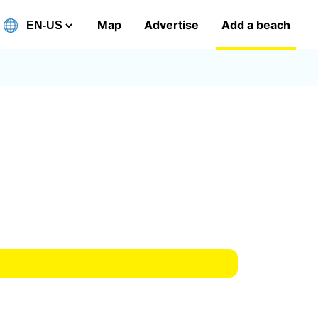
Map
Advertise
Add a beach