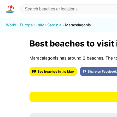
World
Europe
Italy
Sardinia
Maracalagonis
Best beaches to visit
Maracalagonis has around 2 beaches. The to
See beaches in the Map
Share on Facebook