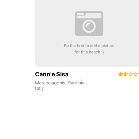
Cann'e Sisa
Maracalagonis
,
Sardinia
,
Italy