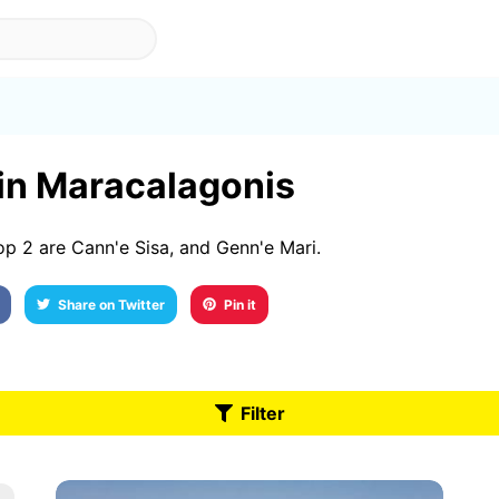
 in Maracalagonis
p 2 are Cann'e Sisa, and Genn'e Mari.
Share on Twitter
Pin it
Filter