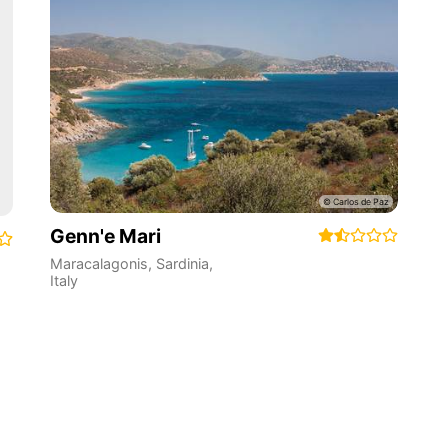
Genn'e Mari
Maracalagonis
,
Sardinia
,
Italy