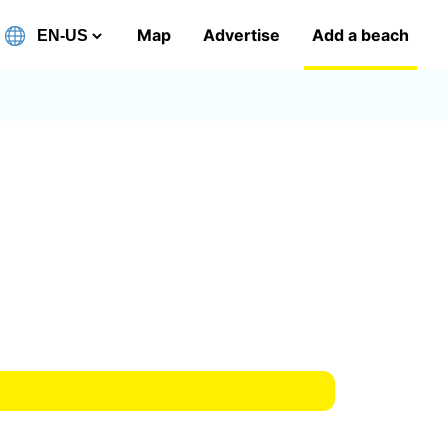
Map
Advertise
Add a beach