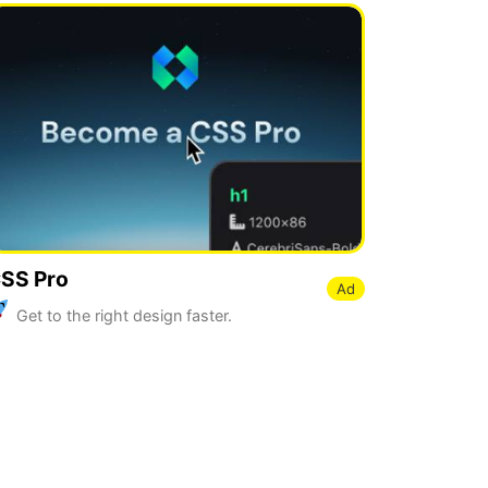
SS Pro
Ad
Get to the right design faster.