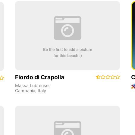
Fiordo di Crapolla
C
Massa Lubrense
,
Campania
,
Italy