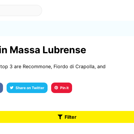
t in Massa Lubrense
top 3 are Recommone, Fiordo di Crapolla, and
Share on Twitter
Pin it
Filter