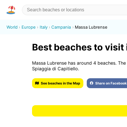
World
Europe
Italy
Campania
Massa Lubrense
Best beaches to visi
Massa Lubrense has around 4 beaches. The 
Spiaggia di Capitiello.
See beaches in the Map
Share on Facebook