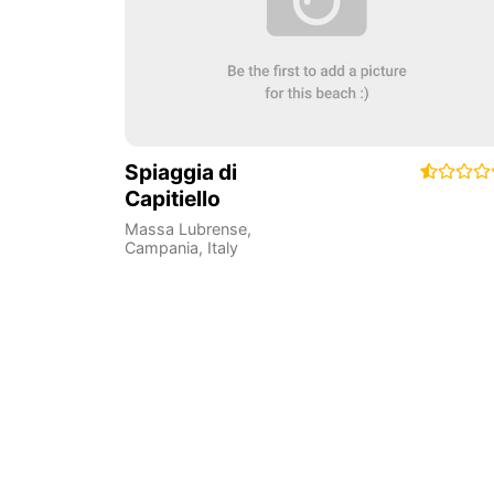
Spiaggia di
Capitiello
Massa Lubrense
,
Campania
,
Italy