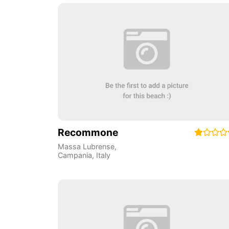
Recommone
Massa Lubrense
,
Campania
,
Italy