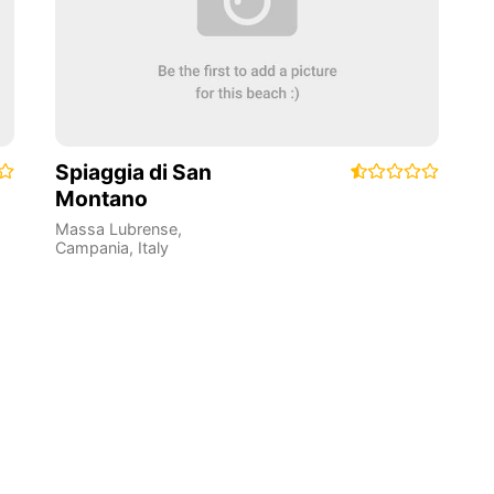
Spiaggia di San
Montano
Massa Lubrense
,
Campania
,
Italy