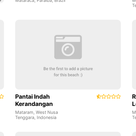
Mataraca
,
Paraíba
,
Brazil
M
T
Pantai Indah
R
Kerandangan
L
Mataram
,
West Nusa
M
Tenggara
,
Indonesia
T