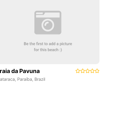
raia da Pavuna
ataraca
,
Paraíba
,
Brazil