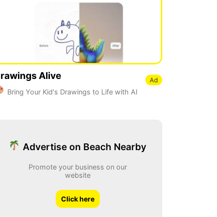
rawings Alive
Ad
Bring Your Kid's Drawings to Life with AI
Advertise on Beach Nearby
Promote your business on our
website
Click here