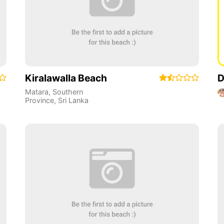
Kiralawalla Beach
D
Matara
,
Southern
Province
,
Sri Lanka