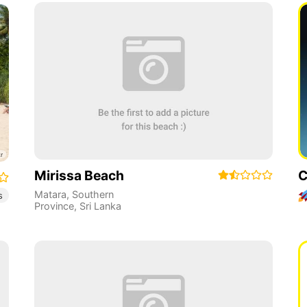
Mirissa Beach
C
Matara
,
Southern
s
Province
,
Sri Lanka