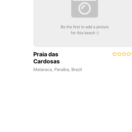
Praia das
Cardosas
Mataraca
,
Paraíba
,
Brazil