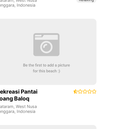
ataram
,
West Nusa
enggara
,
Indonesia
ekreasi Pantai
oang Baloq
ataram
,
West Nusa
enggara
,
Indonesia