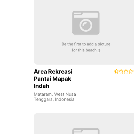
Area Rekreasi
Pantai Mapak
Indah
Mataram
,
West Nusa
Tenggara
,
Indonesia