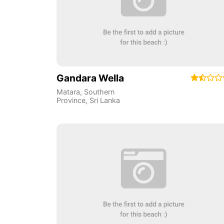
Gandara Wella
Matara
,
Southern
Province
,
Sri Lanka