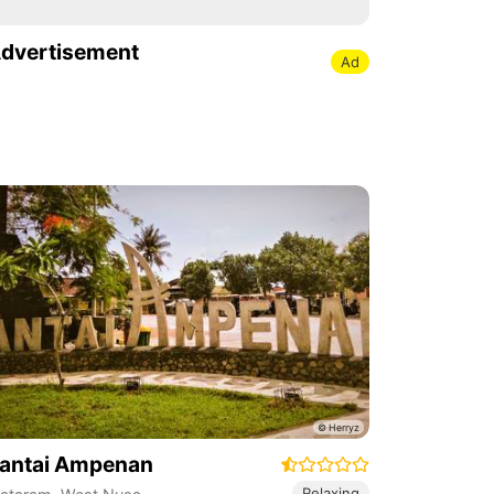
dvertisement
Ad
antai Ampenan
Relaxing