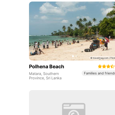
Polhena Beach
Families and friend
Matara
,
Southern
Province
,
Sri Lanka