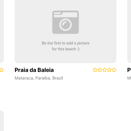
Praia da Baleia
P
Mataraca
,
Paraíba
,
Brazil
M