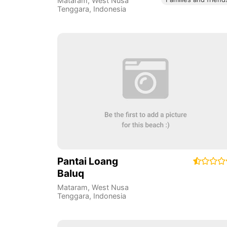
Mataram
,
West Nusa
Tenggara
,
Indonesia
Pantai Loang
Baluq
Mataram
,
West Nusa
Tenggara
,
Indonesia