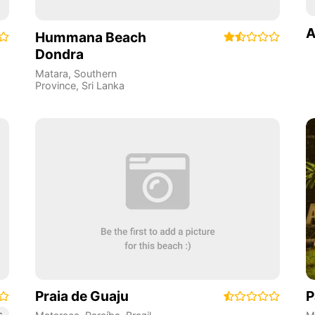
A
Hummana Beach
Dondra
Matara
,
Southern
Province
,
Sri Lanka
Praia de Guaju
P
s