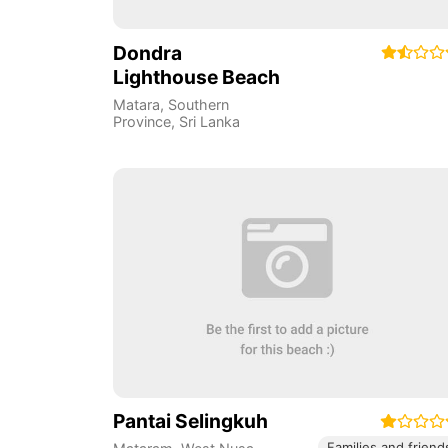
Dondra
Lighthouse Beach
Matara
,
Southern
Province
,
Sri Lanka
Pantai Selingkuh
Families and friend