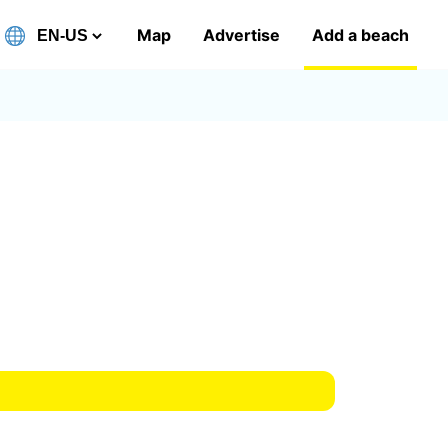
Map
Advertise
Add a beach