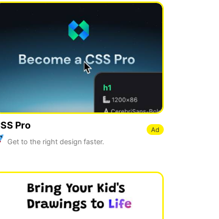
SS Pro
Ad
Get to the right design faster.