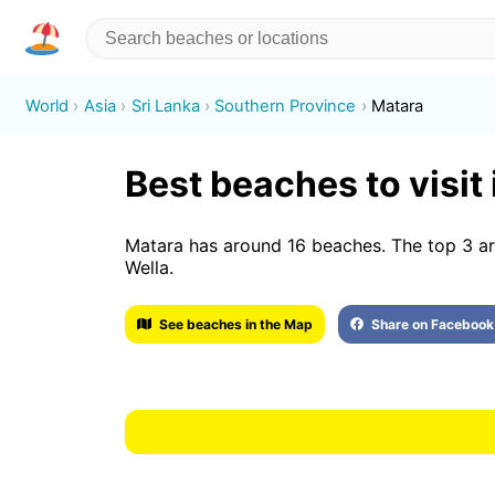
World
Asia
Sri Lanka
Southern Province
Matara
Best beaches to visit
Matara has around 16 beaches. The top 3 a
Wella.
See beaches in the Map
Share on Facebook