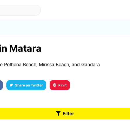
 in Matara
re Polhena Beach, Mirissa Beach, and Gandara
Share on Twitter
Pin it
Filter