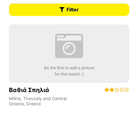
Filter
Βαθιά Σπηλιά
Milina
,
Thessaly and Central
Greece
,
Greece