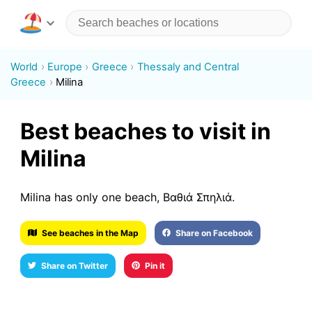
World
Europe
Greece
Thessaly and Central
Greece
Milina
Best beaches to visit in
Milina
Milina has only one beach, Βαθιά Σπηλιά.
See beaches in the Map
Share on Facebook
Share on Twitter
Pin it