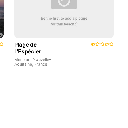
Plage de
L'Espécier
Mimizan
,
Nouvelle-
Aquitaine
,
France