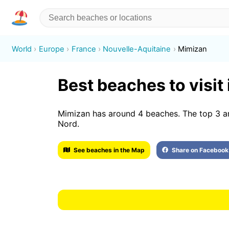
World
Europe
France
Nouvelle-Aquitaine
Mimizan
Best beaches to visit
Mimizan has around 4 beaches. The top 3 a
Nord.
See beaches in the Map
Share on Facebook