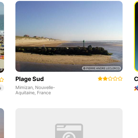
Plage Sud
C
Mimizan
,
Nouvelle-
s
Aquitaine
,
France