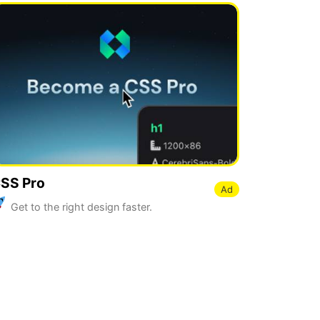
SS Pro
Ad
Get to the right design faster.