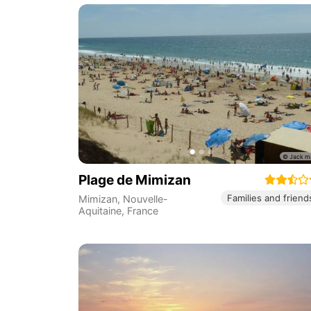
Plage de Mimizan
Families and friend
Mimizan
,
Nouvelle-
Aquitaine
,
France