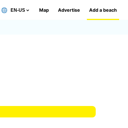
Map
Advertise
Add a beach