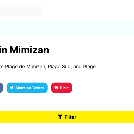
 in Mimizan
re Plage de Mimizan, Plage Sud, and Plage
Share on Twitter
Pin it
Filter