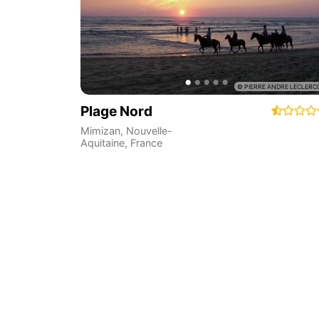
Plage Nord
Mimizan
,
Nouvelle-
Aquitaine
,
France