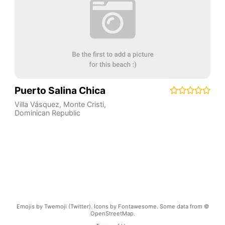
Puerto Salina Chica
Villa Vásquez
,
Monte Cristi
,
Dominican Republic
Emojis by Twemoji (Twitter). Icons by Fontawesome. Some data from ©
OpenStreetMap.