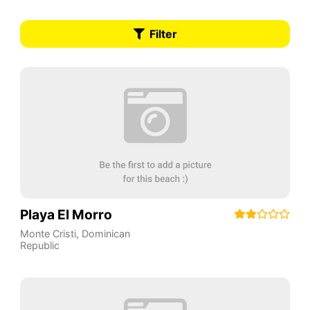
Filter
Playa El Morro
Monte Cristi
,
Dominican
Republic