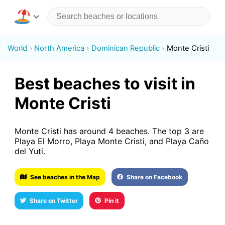
World
North America
Dominican Republic
Monte Cristi
Best beaches to visit in
Monte Cristi
Monte Cristi has around 4 beaches. The top 3 are
Playa El Morro, Playa Monte Cristi, and Playa Caño
del Yuti.
See beaches in the Map
Share on Facebook
Share on Twitter
Pin it