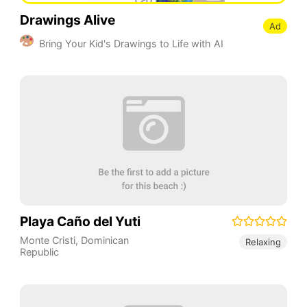
Drawings Alive
Ad
Bring Your Kid's Drawings to Life with AI
Playa Caño del Yuti
Monte Cristi
,
Dominican
Relaxing
Republic