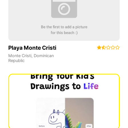
Playa Monte Cristi
Monte Cristi
,
Dominican
Republic