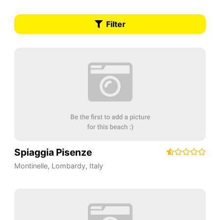
Filter
Spiaggia Pisenze
Montinelle
,
Lombardy
,
Italy