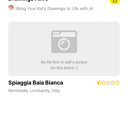
Ad
Bring Your Kid's Drawings to Life with AI
Spiaggia Baia Bianca
Montinelle
,
Lombardy
,
Italy