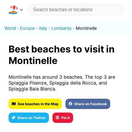
World
Europe
Italy
Lombardy
Montinelle
Best beaches to visit in
Montinelle
Montinelle has around 3 beaches. The top 3 are
Spiaggia Pisenze, Spiaggia della Rocca, and
Spiaggia Baia Bianca.
See beaches in the Map
Share on Facebook
Share on Twitter
Pin it