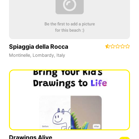
Spiaggia della Rocca
Montinelle
,
Lombardy
,
Italy
Drawings Alive