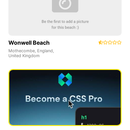
Wonwell Beach
Mothecombe
,
England
,
United Kingdom