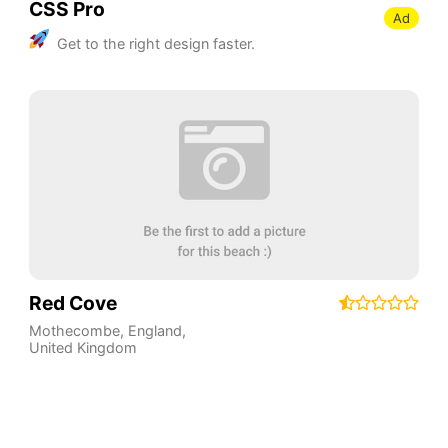
CSS Pro
Ad
Get to the right design faster.
Red Cove
Mothecombe
,
England
,
United Kingdom