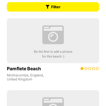
Filter
Pamflete Beach
Mothecombe
,
England
,
United Kingdom