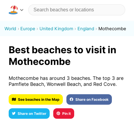
World
Europe
United Kingdom
England
Mothecombe
Best beaches to visit in
Mothecombe
Mothecombe has around 3 beaches. The top 3 are
Pamflete Beach, Wonwell Beach, and Red Cove.
See beaches in the Map
Share on Facebook
Share on Twitter
Pin it