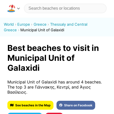
World
Europe
Greece
Thessaly and Central
Greece
Municipal Unit of Galaxidi
Best beaches to visit in
Municipal Unit of
Galaxidi
Municipal Unit of Galaxidi has around 4 beaches.
The top 3 are Γιάννακης, Κεντρί, and Άγιος
Βασίλειος.
See beaches in the Map
Share on Facebook