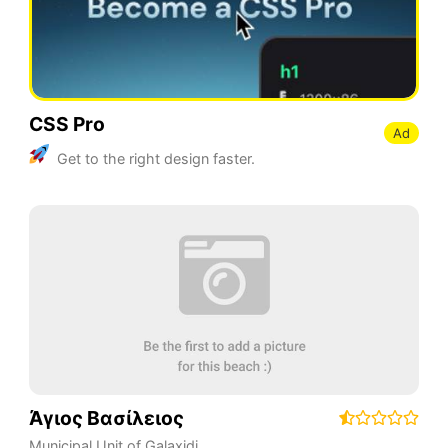
CSS Pro
Ad
Get to the right design faster.
Άγιος Βασίλειος
Municipal Unit of Galaxidi
,