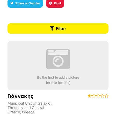
Share on Twitter
Pin it
Filter
Γιάννακης
Municipal Unit of Galaxidi
,
Thessaly and Central
Greece
,
Greece