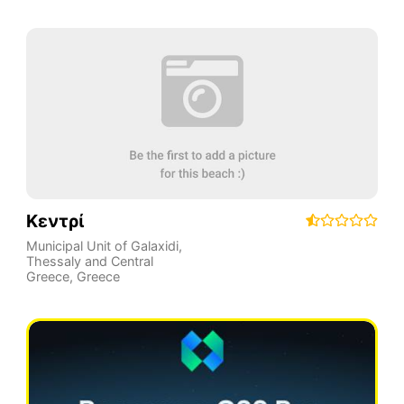
Κεντρί
Municipal Unit of Galaxidi
,
Thessaly and Central
Greece
,
Greece