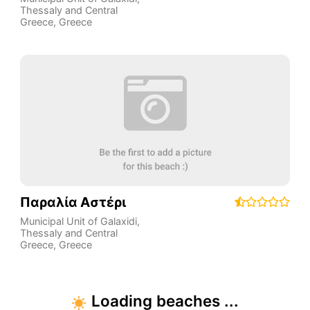
Thessaly and Central
Greece
,
Greece
Παραλία Αστέρι
Municipal Unit of Galaxidi
,
Thessaly and Central
Greece
,
Greece