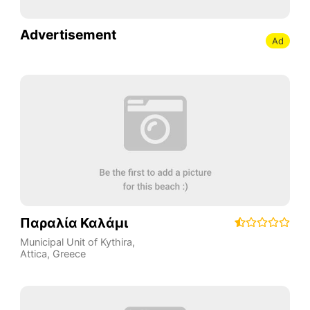
Advertisement
Ad
Παραλία Καλάμι
Municipal Unit of Kythira
,
Attica
,
Greece