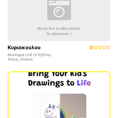
Κυριακουλου
Municipal Unit of Kythira
,
Attica
,
Greece