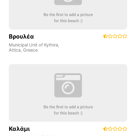
Βρουλέα
Municipal Unit of Kythira
,
Attica
,
Greece
Καλάμι