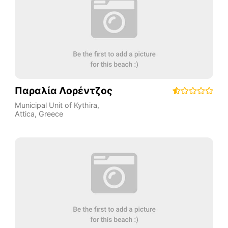
Παραλία Λορέντζος
Municipal Unit of Kythira
,
Attica
,
Greece