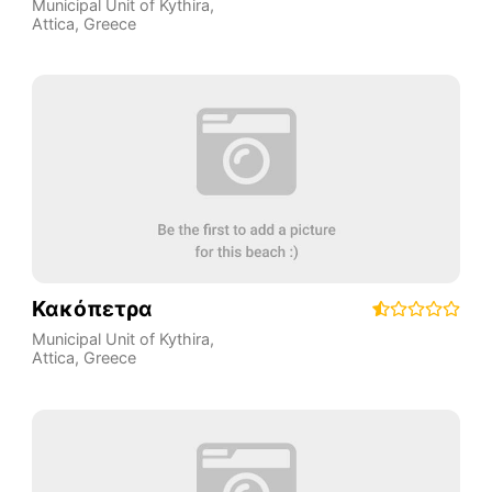
Municipal Unit of Kythira
,
Attica
,
Greece
Κακόπετρα
Municipal Unit of Kythira
,
Attica
,
Greece