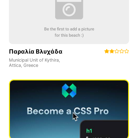
Παραλία Βλυχάδα
Municipal Unit of Kythira
,
Attica
,
Greece