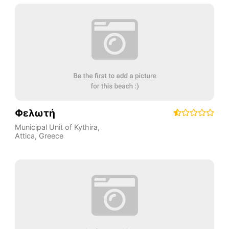
Φελωτή
Municipal Unit of Kythira
,
Attica
,
Greece