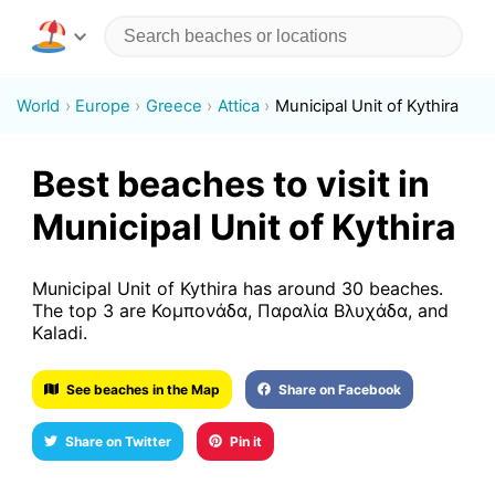
World
Europe
Greece
Attica
Municipal Unit of Kythira
Best beaches to visit in
Municipal Unit of Kythira
Municipal Unit of Kythira has around 30 beaches.
The top 3 are Κομπονάδα, Παραλία Βλυχάδα, and
Kaladi.
See beaches in the Map
Share on Facebook
Share on Twitter
Pin it