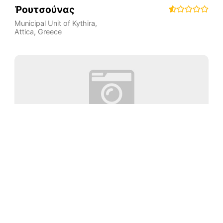
Ῥουτσούνας
Municipal Unit of Kythira
,
Attica
,
Greece
Παραλία Λυγία
Municipal Unit of Kythira
,
Attica
,
Greece