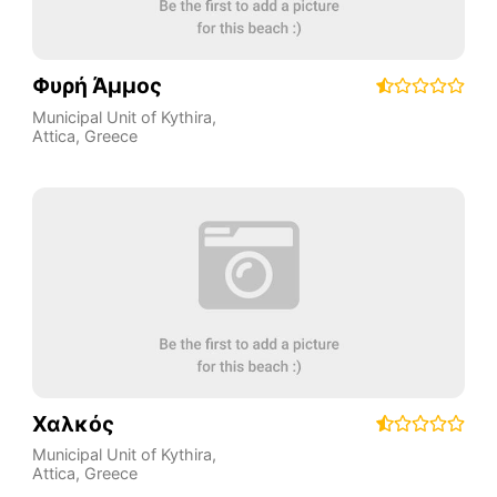
Φυρή Άμμος
Municipal Unit of Kythira
,
Attica
,
Greece
Χαλκός
Municipal Unit of Kythira
,
Attica
,
Greece