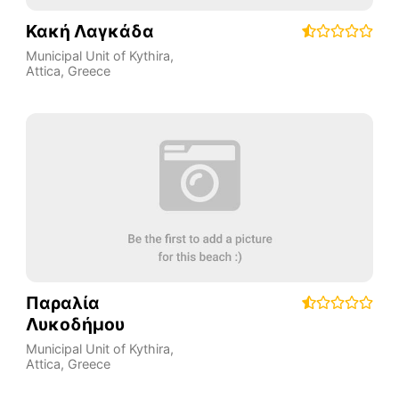
Κακή Λαγκάδα
Municipal Unit of Kythira
,
Attica
,
Greece
Παραλία
Λυκοδήμου
Municipal Unit of Kythira
,
Attica
,
Greece