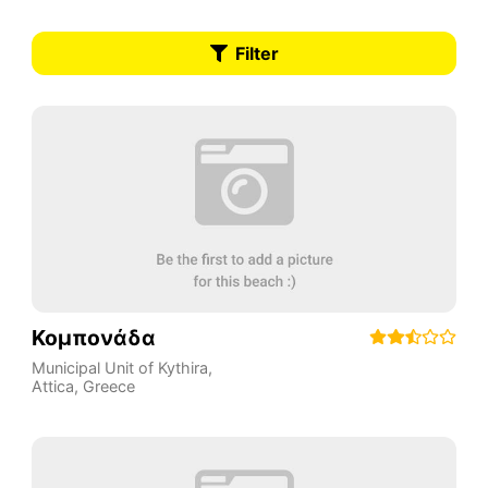
Filter
Κομπονάδα
Municipal Unit of Kythira
,
Attica
,
Greece