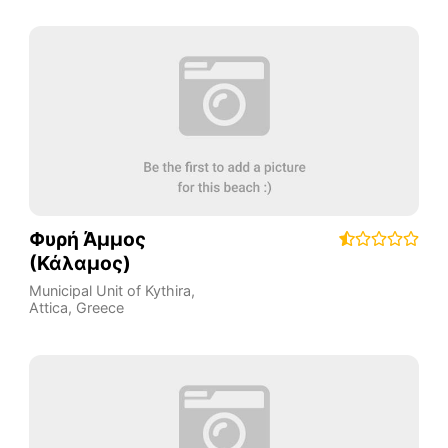
Φυρή Άμμος
(Κάλαμος)
Municipal Unit of Kythira
,
Attica
,
Greece