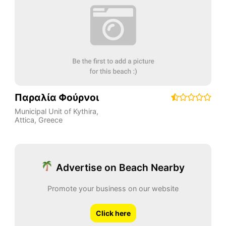
Παραλία Φούρνοι
Municipal Unit of Kythira
,
Attica
,
Greece
Advertise on Beach Nearby
Promote your business on our website
Click here