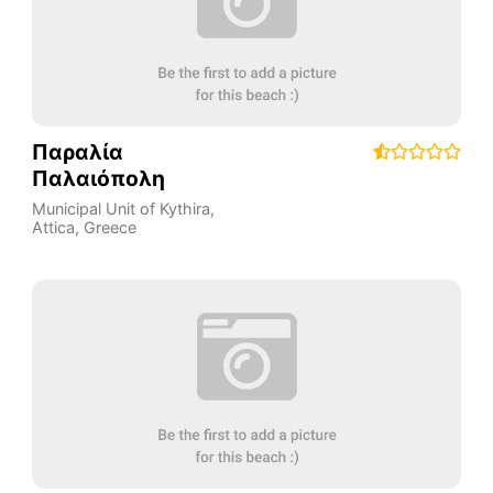
Παραλία
Παλαιόπολη
Municipal Unit of Kythira
,
Attica
,
Greece