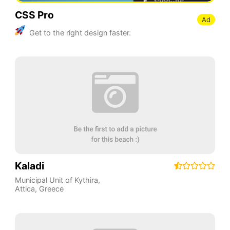
CSS Pro
Ad
Get to the right design faster.
Kaladi
Municipal Unit of Kythira
,
Attica
,
Greece