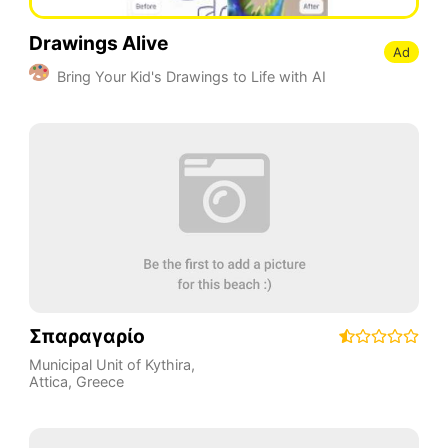
Drawings Alive
Ad
Bring Your Kid's Drawings to Life with AI
Σπαραγαρίο
Municipal Unit of Kythira
,
Attica
,
Greece