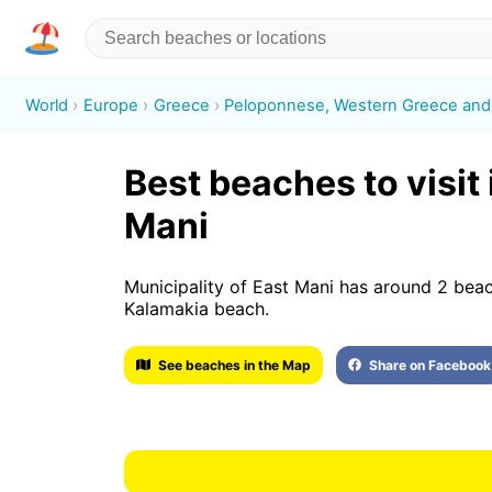
World
Europe
Greece
Peloponnese, Western Greece and 
Best beaches to visit 
Mani
Municipality of East Mani has around 2 bea
Kalamakia beach.
See beaches in the Map
Share on Facebook