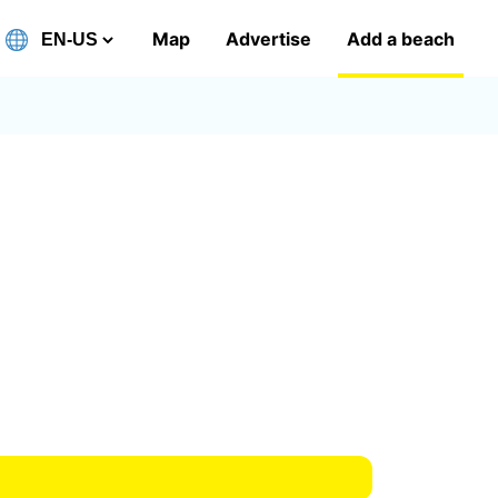
Map
Advertise
Add a beach