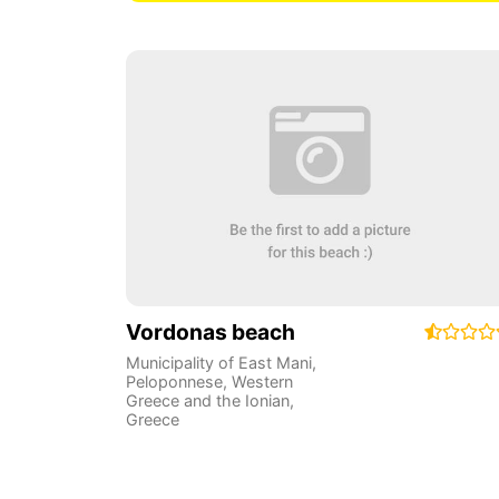
Vordonas beach
Municipality of East Mani
,
Peloponnese, Western
Greece and the Ionian
,
Greece