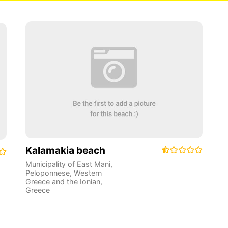
Kalamakia beach
Municipality of East Mani
,
Peloponnese, Western
Greece and the Ionian
,
Greece