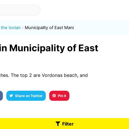
the Ionian
Municipality of East Mani
in Municipality of East
ches. The top 2 are Vordonas beach, and
Share on Twitter
Pin it
Filter