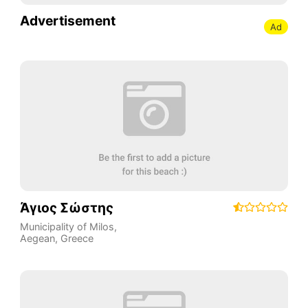
Advertisement
Ad
Άγιος Σώστης
Municipality of Milos
,
Aegean
,
Greece