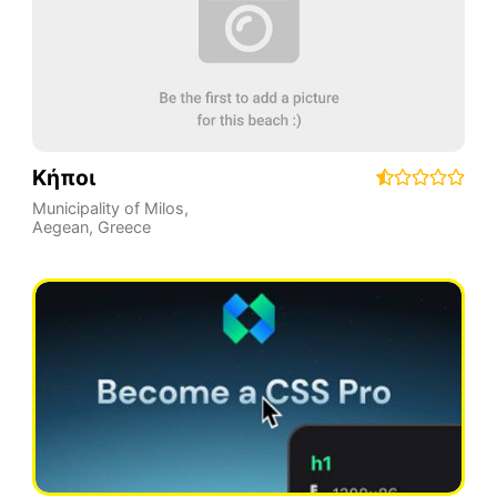
Κήποι
Municipality of Milos
,
Aegean
,
Greece