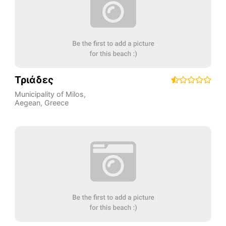
Τριάδες
Municipality of Milos
,
Aegean
,
Greece