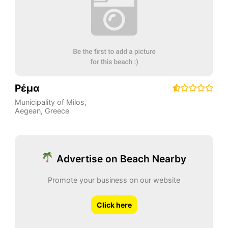
Ρέμα
Municipality of Milos
,
Aegean
,
Greece
Advertise on Beach Nearby
Promote your business on our website
Click here