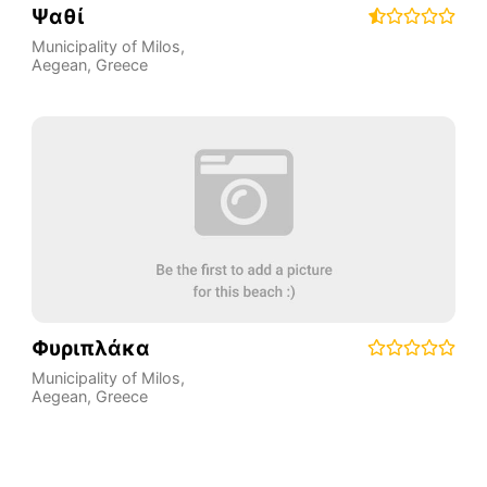
Ψαθί
Municipality of Milos
,
Aegean
,
Greece
Φυριπλάκα
Municipality of Milos
,
Aegean
,
Greece