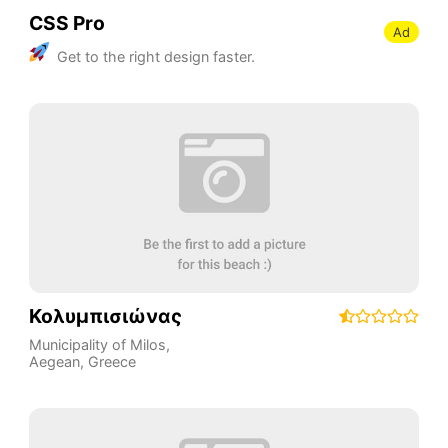
CSS Pro
Ad
Get to the right design faster.
Κολυμπισιώνας
Municipality of Milos
,
Aegean
,
Greece