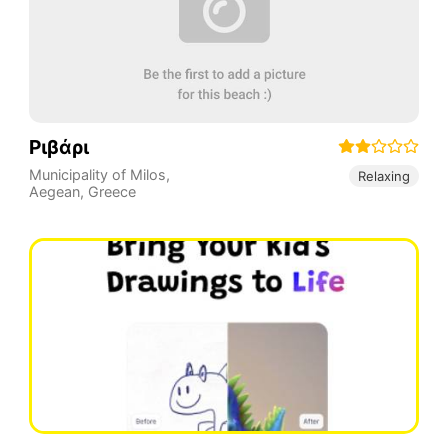
Ριβάρι
Municipality of Milos
,
Relaxing
Aegean
,
Greece