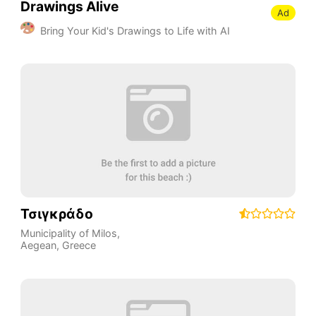
Drawings Alive
Ad
Bring Your Kid's Drawings to Life with AI
Τσιγκράδο
Municipality of Milos
,
Aegean
,
Greece