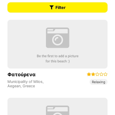
Filter
Φατούρενα
Municipality of Milos
,
Relaxing
Aegean
,
Greece