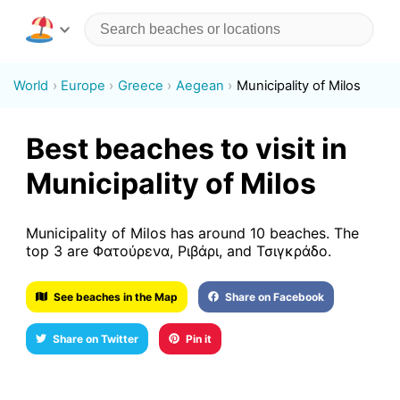
World
Europe
Greece
Aegean
Municipality of Milos
Best beaches to visit in
Municipality of Milos
Municipality of Milos has around 10 beaches. The
top 3 are Φατούρενα, Ριβάρι, and Τσιγκράδο.
See beaches in the Map
Share on Facebook
Share on Twitter
Pin it