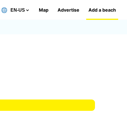
Map
Advertise
Add a beach