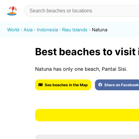
World
Asia
Indonesia
Riau Islands
Natuna
Best beaches to visit
Natuna has only one beach, Pantai Sisi.
See beaches in the Map
Share on Facebook