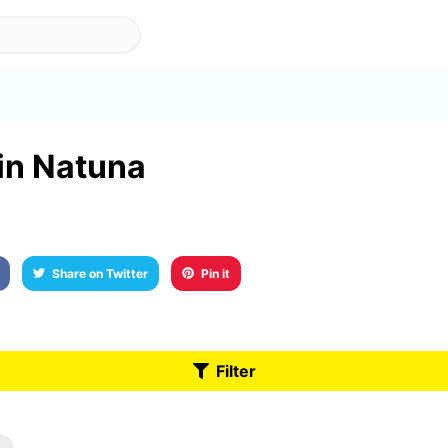
 in Natuna
Share on Twitter
Pin it
Filter