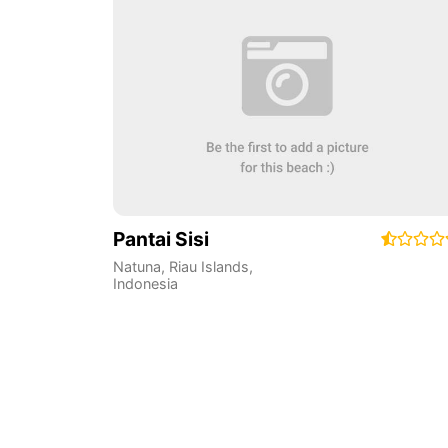
Pantai Sisi
Natuna
,
Riau Islands
,
Indonesia