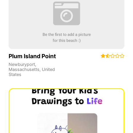
Plum Island Point
Newburyport
,
Massachusetts
,
United
States