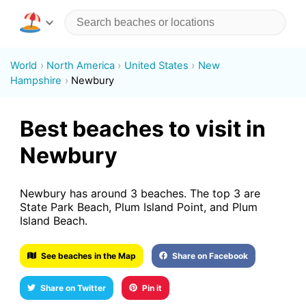
World
North America
United States
New
Hampshire
Newbury
Best beaches to visit in
Newbury
Newbury has around 3 beaches. The top 3 are
State Park Beach, Plum Island Point, and Plum
Island Beach.
See beaches in the Map
Share on Facebook
Share on Twitter
Pin it