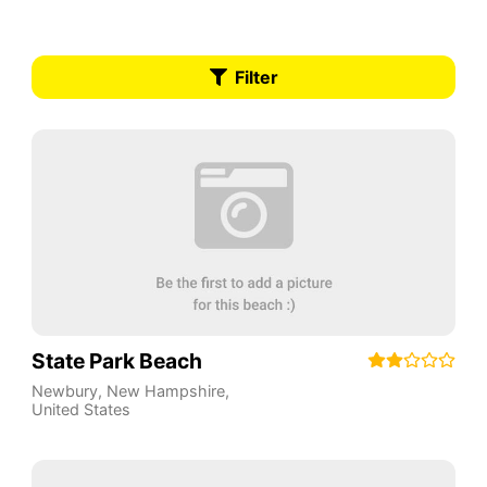
Filter
State Park Beach
Newbury
,
New Hampshire
,
United States