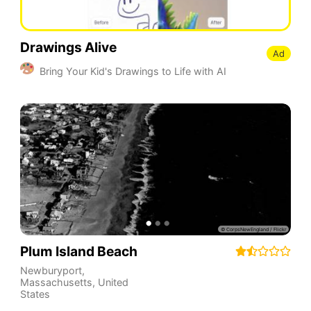
Drawings Alive
Ad
Bring Your Kid's Drawings to Life with AI
Plum Island Beach
Newburyport
,
Massachusetts
,
United
States