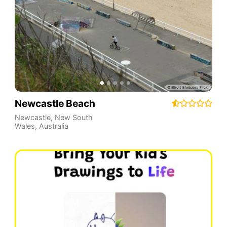
Newcastle Beach
Newcastle
,
New South
Wales
,
Australia