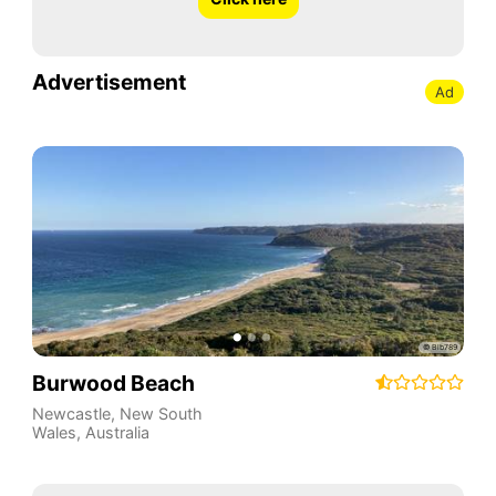
Advertisement
Ad
Burwood Beach
Newcastle
,
New South
Wales
,
Australia