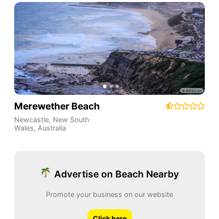
Merewether Beach
Newcastle
,
New South
Wales
,
Australia
Advertise on Beach Nearby
Promote your business on our website
Click here