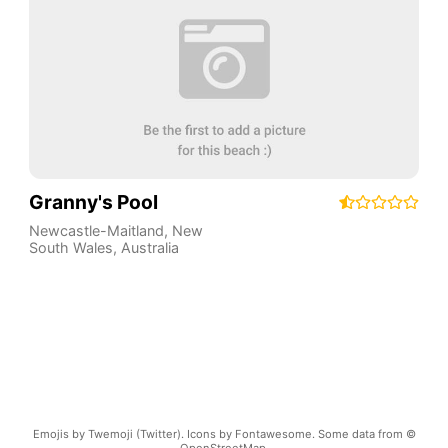
Granny's Pool
Newcastle-Maitland
,
New
South Wales
,
Australia
Emojis by Twemoji (Twitter). Icons by Fontawesome. Some data from ©
OpenStreetMap.