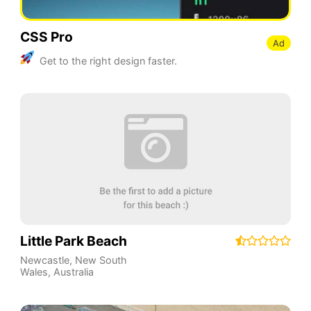
CSS Pro
Ad
Get to the right design faster.
Little Park Beach
Newcastle
,
New South
Wales
,
Australia