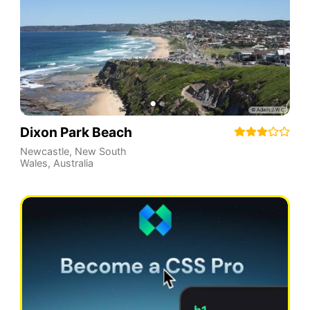
Dixon Park Beach
Newcastle
,
New South
Wales
,
Australia