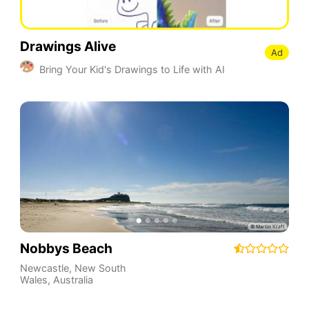
Drawings Alive
Ad
Bring Your Kid's Drawings to Life with AI
Nobbys Beach
Newcastle
,
New South
Wales
,
Australia