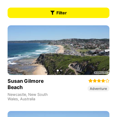
Filter
Susan Gilmore
Beach
Adventure
Newcastle
,
New South
Wales
,
Australia