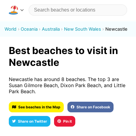
World
Oceania
Australia
New South Wales
Newcastle
Best beaches to visit in
Newcastle
Newcastle has around 8 beaches. The top 3 are
Susan Gilmore Beach, Dixon Park Beach, and Little
Park Beach.
See beaches in the Map
Share on Facebook
Share on Twitter
Pin it