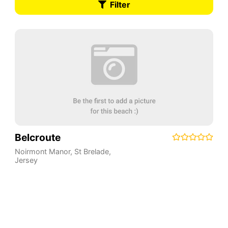
Filter
Belcroute
Noirmont Manor
,
St Brelade
,
Jersey