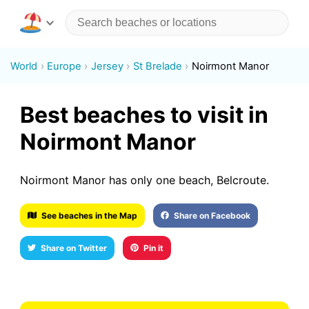
World
Europe
Jersey
St Brelade
Noirmont Manor
Best beaches to visit in
Noirmont Manor
Noirmont Manor has only one beach, Belcroute.
See beaches in the Map
Share on Facebook
Share on Twitter
Pin it