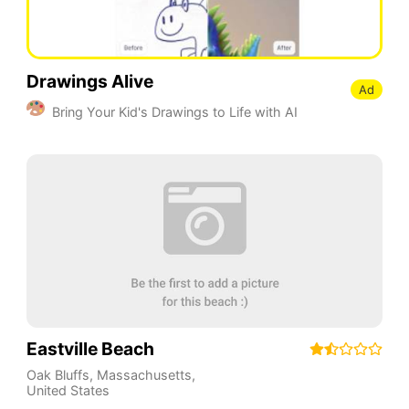
Drawings Alive
Ad
Bring Your Kid's Drawings to Life with AI
Eastville Beach
Oak Bluffs
,
Massachusetts
,
United States