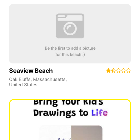
Seaview Beach
Oak Bluffs
,
Massachusetts
,
United States