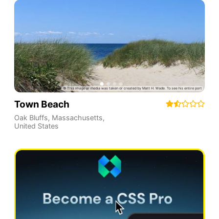
Town Beach
Oak Bluffs
,
Massachusetts
,
United States