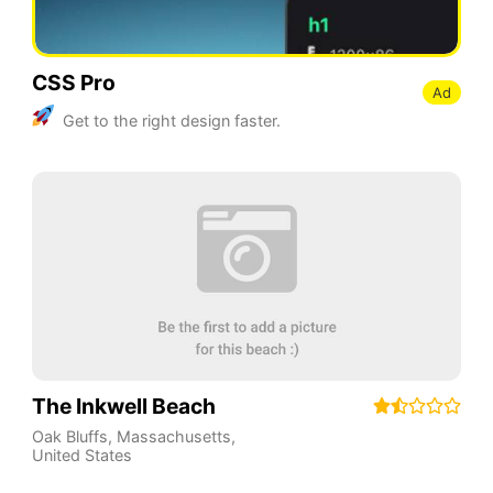
CSS Pro
Ad
Get to the right design faster.
The Inkwell Beach
Oak Bluffs
,
Massachusetts
,
United States