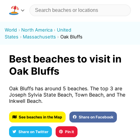
World
North America
United
States
Massachusetts
Oak Bluffs
Best beaches to visit in
Oak Bluffs
Oak Bluffs has around 5 beaches. The top 3 are
Joseph Sylvia State Beach, Town Beach, and The
Inkwell Beach.
See beaches in the Map
Share on Facebook
Share on Twitter
Pin it