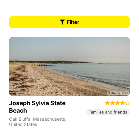
Filter
Joseph Sylvia State
Beach
Families and friends
Oak Bluffs
,
Massachusetts
,
United States