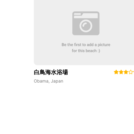
白鳥海水浴場
Obama
,
Japan