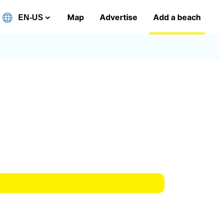
Map
Advertise
Add a beach