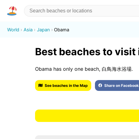
World
Asia
Japan
Obama
Best beaches to visi
Obama has only one beach, 白鳥海水浴場.
See beaches in the Map
Share on Facebook