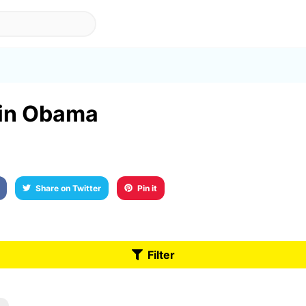
t in Obama
Share on Twitter
Pin it
Filter