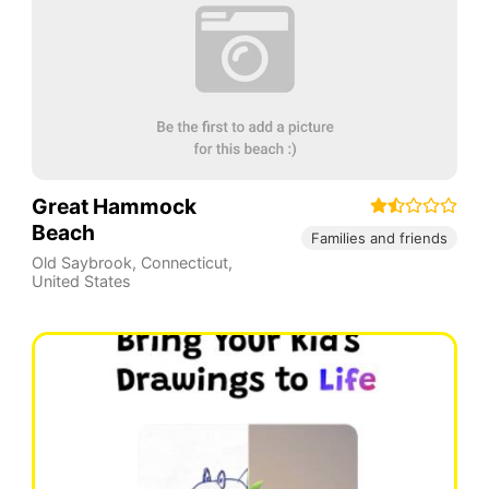
Great Hammock
Beach
Families and friends
Old Saybrook
,
Connecticut
,
United States