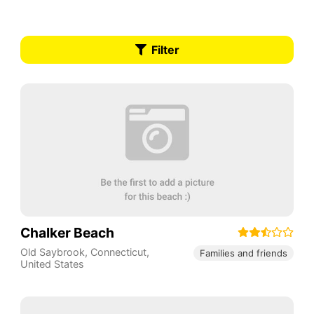
Filter
Chalker Beach
Old Saybrook
,
Connecticut
,
Families and friends
United States