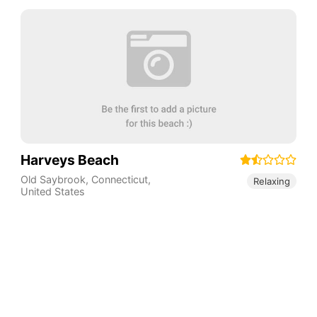
Harveys Beach
Old Saybrook
,
Connecticut
,
Relaxing
United States