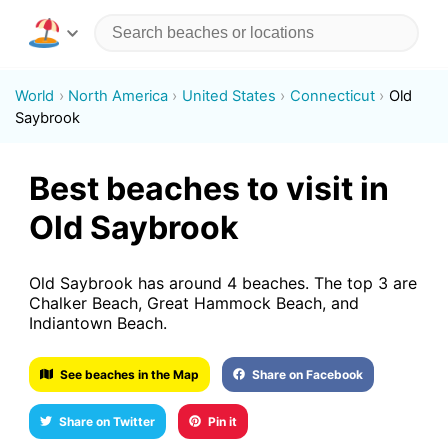
World
North America
United States
Connecticut
Old
Saybrook
Best beaches to visit in
Old Saybrook
Old Saybrook has around 4 beaches. The top 3 are
Chalker Beach, Great Hammock Beach, and
Indiantown Beach.
See beaches in the Map
Share on Facebook
Share on Twitter
Pin it