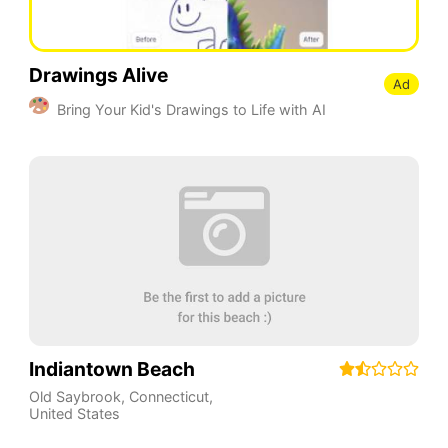
Drawings Alive
Ad
Bring Your Kid's Drawings to Life with AI
Indiantown Beach
Old Saybrook
,
Connecticut
,
United States