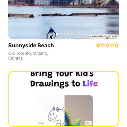
Sunnyside Beach
Old Toronto
,
Ontario
,
Canada