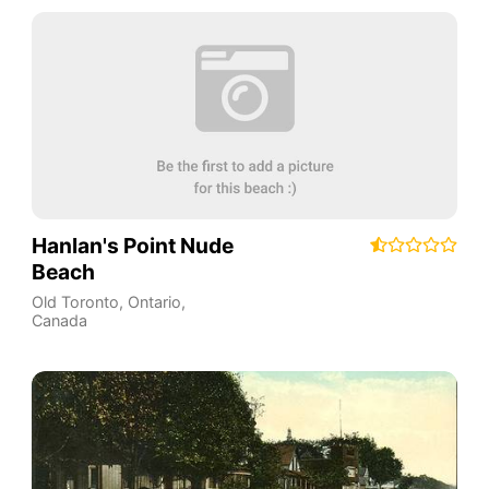
Hanlan's Point Nude
Beach
Old Toronto
,
Ontario
,
Canada