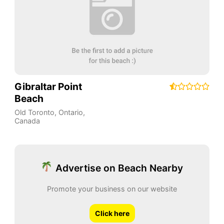
Gibraltar Point
Beach
Old Toronto
,
Ontario
,
Canada
Advertise on Beach Nearby
Promote your business on our website
Click here