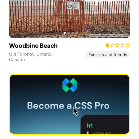
Woodbine Beach
Old Toronto
,
Ontario
,
Families and friends
Canada