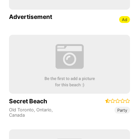
Advertisement
Ad
Secret Beach
Old Toronto
,
Ontario
,
Party
Canada