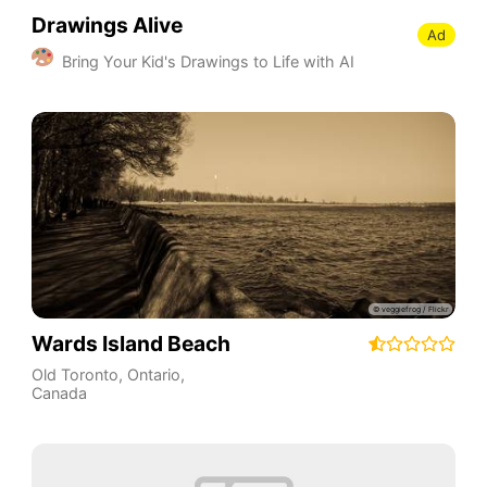
Drawings Alive
Ad
Bring Your Kid's Drawings to Life with AI
Wards Island Beach
Old Toronto
,
Ontario
,
Canada