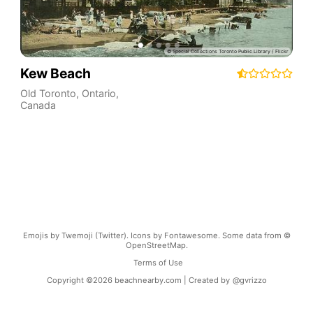
Kew Beach
Old Toronto
,
Ontario
,
Canada
Emojis by Twemoji (Twitter). Icons by Fontawesome. Some data from ©
OpenStreetMap.
Terms of Use
Copyright ©
2026
beachnearby.com | Created by
@gvrizzo