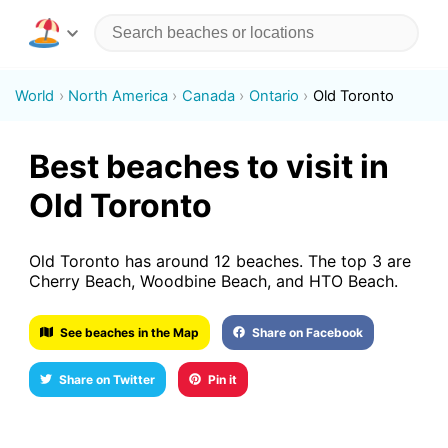
World
North America
Canada
Ontario
Old Toronto
Best beaches to visit in
Old Toronto
Old Toronto has around 12 beaches. The top 3 are
Cherry Beach, Woodbine Beach, and HTO Beach.
See beaches in the Map
Share on Facebook
Share on Twitter
Pin it