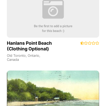
Hanlans Point Beach
(Clothing Optional)
Old Toronto
,
Ontario
,
Canada