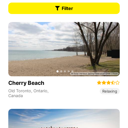
Filter
Cherry Beach
Old Toronto
,
Ontario
,
Relaxing
Canada