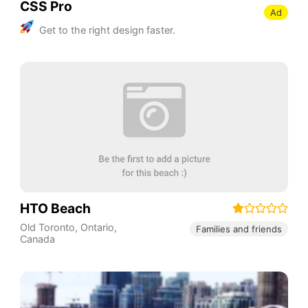
CSS Pro
Ad
Get to the right design faster.
HTO Beach
Old Toronto
,
Ontario
,
Families and friends
Canada