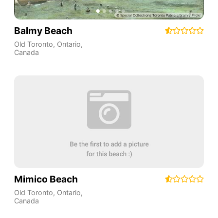
Balmy Beach
Old Toronto
,
Ontario
,
Canada
Mimico Beach
Old Toronto
,
Ontario
,
Canada