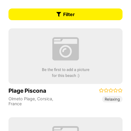
Filter
Plage Piscona
Olmeto Plage
,
Corsica
,
Relaxing
France