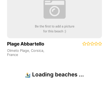
Plage Abbartello
Olmeto Plage
,
Corsica
,
France
Emojis by Twemoji (Twitter). Icons by Fontawesome. Some data from ©
OpenStreetMap.