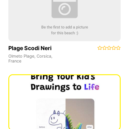
Plage Scodi Neri
Olmeto Plage
,
Corsica
,
France