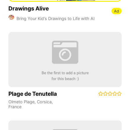
Drawings Alive
Ad
Bring Your Kid's Drawings to Life with AI
Plage de Tenutella
Olmeto Plage
,
Corsica
,
France