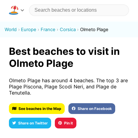
World
Europe
France
Corsica
Olmeto Plage
Best beaches to visit in
Olmeto Plage
Olmeto Plage has around 4 beaches. The top 3 are
Plage Piscona, Plage Scodi Neri, and Plage de
Tenutella.
See beaches in the Map
Share on Facebook
Share on Twitter
Pin it