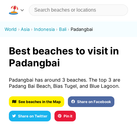
World
Asia
Indonesia
Bali
Padangbai
Best beaches to visit in
Padangbai
Padangbai has around 3 beaches. The top 3 are
Padang Bai Beach, Bias Tugel, and Blue Lagoon.
See beaches in the Map
Share on Facebook
Share on Twitter
Pin it