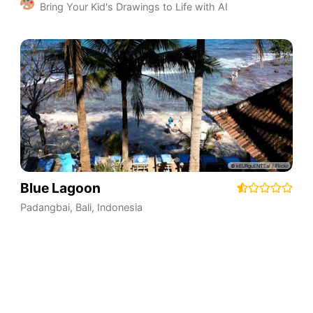
Bring Your Kid's Drawings to Life with AI
Blue Lagoon
Padangbai
,
Bali
,
Indonesia