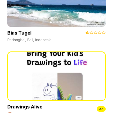
Bias Tugel
Padangbai
,
Bali
,
Indonesia
Drawings Alive
Ad