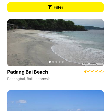
Filter
Padang Bai Beach
Padangbai
,
Bali
,
Indonesia