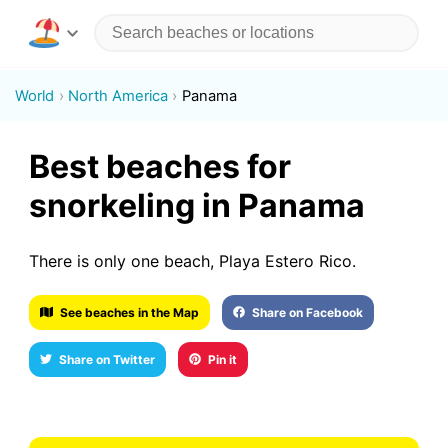
World
North America
Panama
Best beaches for
snorkeling in Panama
There is only one beach, Playa Estero Rico.
See beaches in the Map
Share on Facebook
Share on Twitter
Pin it