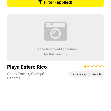
Filter (applied)
Playa Estero Rico
Santo Tomas
,
Chiriquí
,
Families and friends
Panama