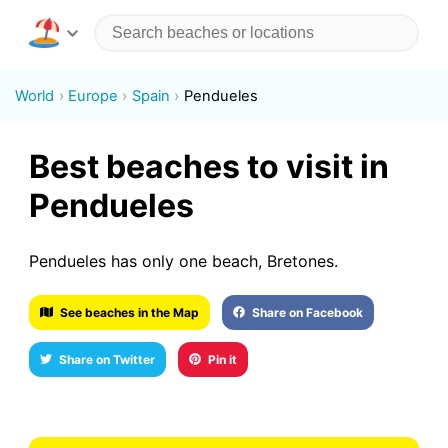
World
Europe
Spain
Pendueles
Best beaches to visit in
Pendueles
Pendueles has only one beach, Bretones.
See beaches in the Map
Share on Facebook
Share on Twitter
Pin it