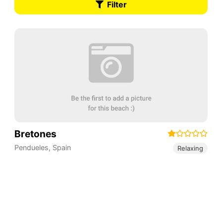
Filter
Bretones
Pendueles
,
Spain
Relaxing