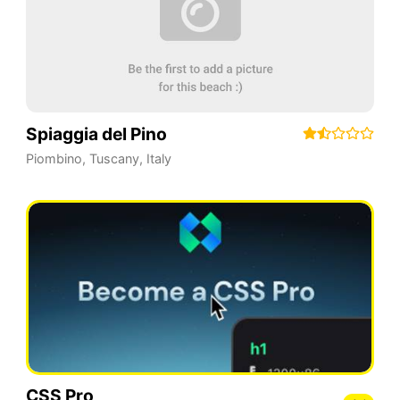
Spiaggia del Pino
Piombino
,
Tuscany
,
Italy
CSS Pro