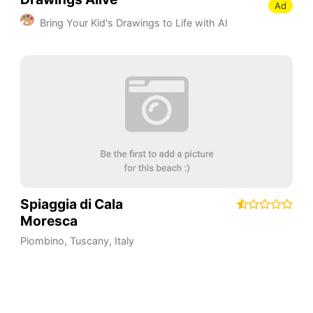
Ad
Bring Your Kid's Drawings to Life with AI
Spiaggia di Cala
Moresca
Piombino
,
Tuscany
,
Italy