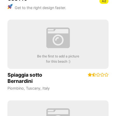
Ad
Get to the right design faster.
Spiaggia sotto
Bernardini
Piombino
,
Tuscany
,
Italy