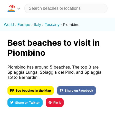
World
Europe
Italy
Tuscany
Piombino
Best beaches to visit in
Piombino
Piombino has around 5 beaches. The top 3 are
Spiaggia Lunga, Spiaggia del Pino, and Spiaggia
sotto Bernardini.
See beaches in the Map
Share on Facebook
Share on Twitter
Pin it