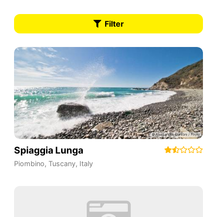
Filter
Spiaggia Lunga
Piombino
,
Tuscany
,
Italy