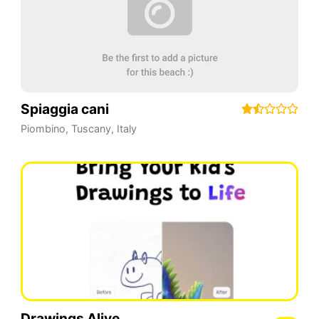
Spiaggia cani
Piombino
,
Tuscany
,
Italy
Drawings Alive