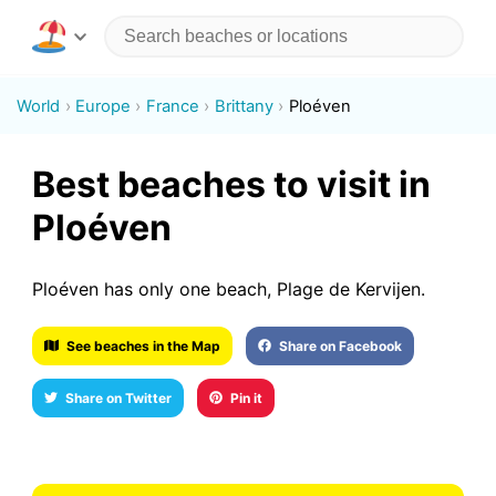
World
Europe
France
Brittany
Ploéven
Best beaches to visit in
Ploéven
Ploéven has only one beach, Plage de Kervijen.
See beaches in the Map
Share on Facebook
Share on Twitter
Pin it