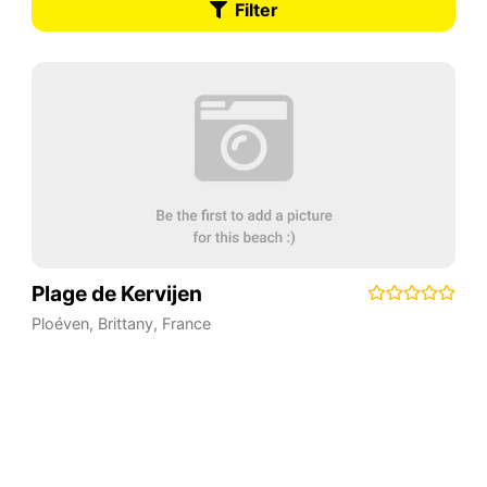
Filter
Plage de Kervijen
Ploéven
,
Brittany
,
France