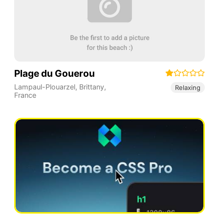
Plage du Gouerou
Lampaul-Plouarzel
,
Brittany
,
Relaxing
France