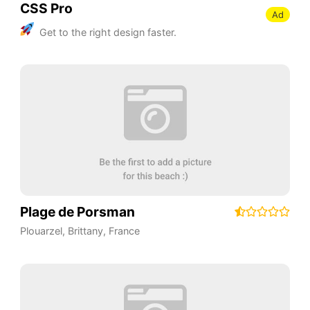
CSS Pro
Ad
Get to the right design faster.
Plage de Porsman
Plouarzel
,
Brittany
,
France