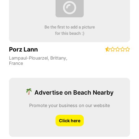
Porz Lann
Lampaul-Plouarzel
,
Brittany
,
France
Advertise on Beach Nearby
Promote your business on our website
Click here