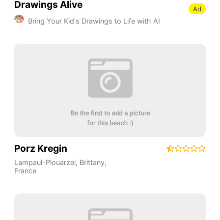
Drawings Alive
Ad
Bring Your Kid's Drawings to Life with AI
Porz Kregin
Lampaul-Plouarzel
,
Brittany
,
France