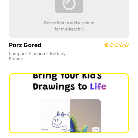
Porz Gored
Lampaul-Plouarzel
,
Brittany
,
France