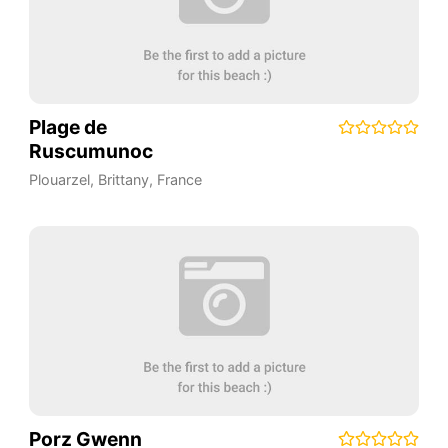
Plage de
Ruscumunoc
Plouarzel
,
Brittany
,
France
Porz Gwenn