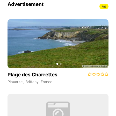
Advertisement
Ad
Plage des Charrettes
Plouarzel
,
Brittany
,
France