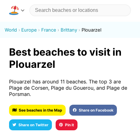
World
Europe
France
Brittany
Plouarzel
Best beaches to visit in
Plouarzel
Plouarzel has around 11 beaches. The top 3 are
Plage de Corsen, Plage du Gouerou, and Plage de
Porsman.
See beaches in the Map
Share on Facebook
Share on Twitter
Pin it