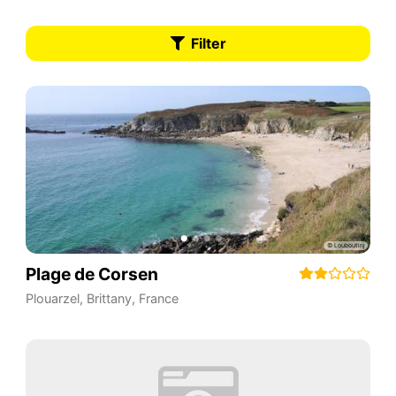
Filter
Plage de Corsen
Plouarzel
,
Brittany
,
France