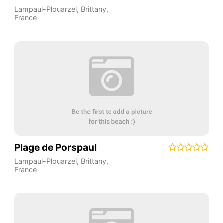
Lampaul-Plouarzel
,
Brittany
,
France
Plage de Porspaul
Lampaul-Plouarzel
,
Brittany
,
France