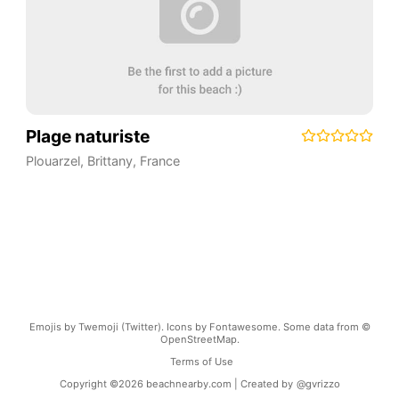
Plage naturiste
Plouarzel
,
Brittany
,
France
Emojis by Twemoji (Twitter). Icons by Fontawesome. Some data from ©
OpenStreetMap.
Terms of Use
Copyright ©
2026
beachnearby.com | Created by
@gvrizzo