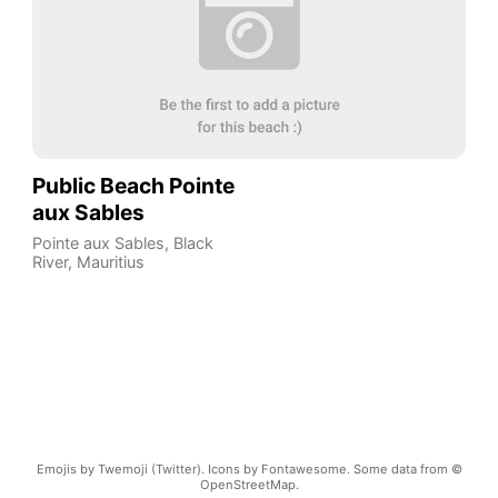
Public Beach Pointe
aux Sables
Pointe aux Sables
,
Black
River
,
Mauritius
Emojis by Twemoji (Twitter). Icons by Fontawesome. Some data from ©
OpenStreetMap.