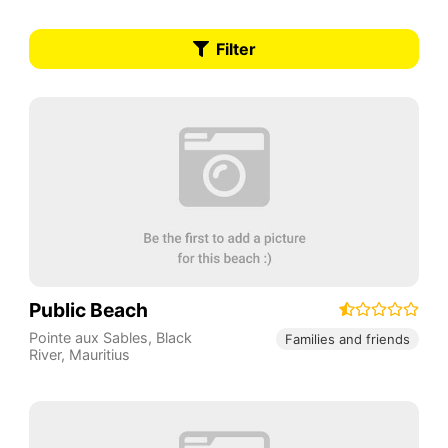
Filter
Public Beach
Pointe aux Sables
,
Black
Families and friends
River
,
Mauritius