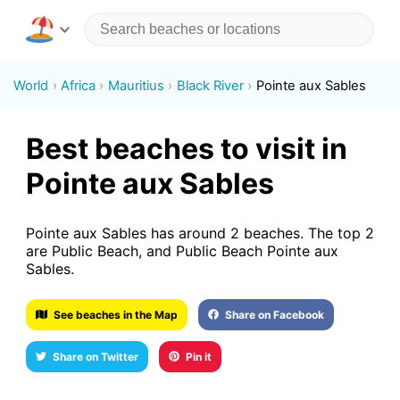
World
Africa
Mauritius
Black River
Pointe aux Sables
Best beaches to visit in
Pointe aux Sables
Pointe aux Sables has around 2 beaches. The top 2
are Public Beach, and Public Beach Pointe aux
Sables.
See beaches in the Map
Share on Facebook
Share on Twitter
Pin it